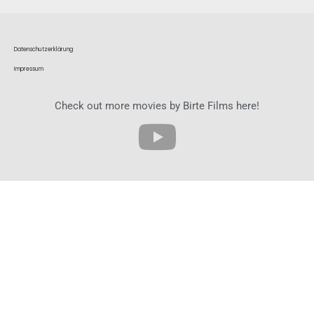
Datenschutzerklärung
Impressum
Check out more movies by Birte Films here!