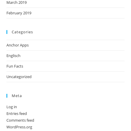
March 2019
February 2019
Categories
Anchor Apps
Englisch
Fun Facts
Uncategorized
Meta
Log in
Entries feed
Comments feed
WordPress.org