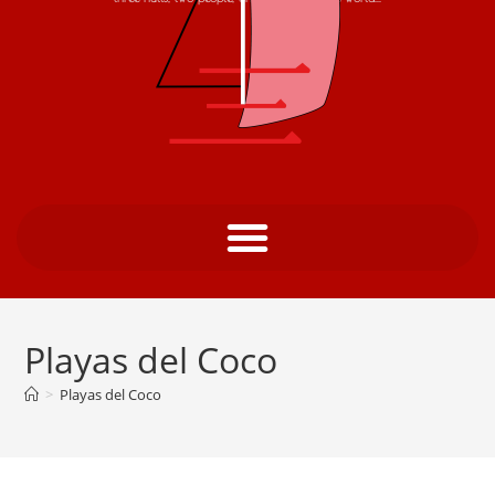
Playas del Coco
>
Playas del Coco