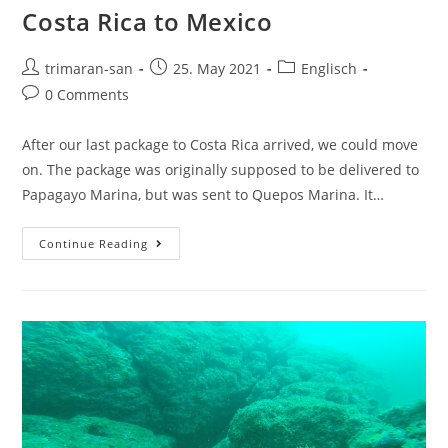
Costa Rica to Mexico
trimaran-san
25. May 2021
Englisch
0 Comments
After our last package to Costa Rica arrived, we could move
on. The package was originally supposed to be delivered to
Papagayo Marina, but was sent to Quepos Marina. It…
Continue Reading