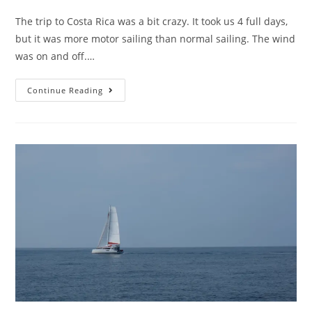
The trip to Costa Rica was a bit crazy. It took us 4 full days,
but it was more motor sailing than normal sailing. The wind
was on and off.…
Continue Reading