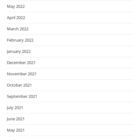
May 2022
April 2022
March 2022
February 2022
January 2022
December 2021
November 2021
October 2021
September 2021
July 2021
June 2021
May 2021