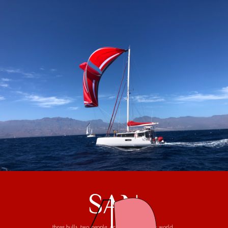
SAN
three hulls, two people, one trip around the world...