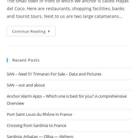
The small town in front of which we anchor is called Playas
del Coco. Here are restaurants, shopping facilities, banks
and tourist tours. Next to us are two large catamarans…
Continue Reading
Recent Posts
SAN – Neel 51 Trimaran For Sale – Data and Pictures
SAN – out and about
Anchor Alarm Apps – Which one is best for you? A comprehensive
Overview
Port Saint Louis du Rhône in France
Crossing from Sardinia to France
Sardinia: Arbatax — Olbia — Alghero