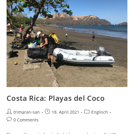
Costa Rica: Playas del Coco
trimaran-san
18. April 2021
Englisch
0 Comments