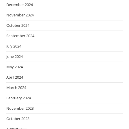
December 2024
November 2024
October 2024
September 2024
July 2024
June 2024
May 2024
April 2024
March 2024
February 2024
November 2023
October 2023
August 2023