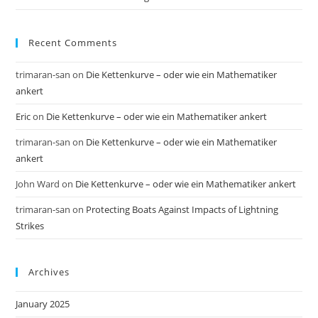
Recent Comments
trimaran-san
on
Die Kettenkurve – oder wie ein Mathematiker
ankert
Eric
on
Die Kettenkurve – oder wie ein Mathematiker ankert
trimaran-san
on
Die Kettenkurve – oder wie ein Mathematiker
ankert
John Ward
on
Die Kettenkurve – oder wie ein Mathematiker ankert
trimaran-san
on
Protecting Boats Against Impacts of Lightning
Strikes
Archives
January 2025