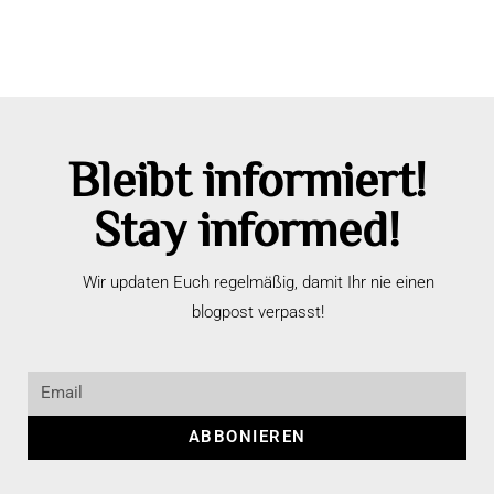
Bleibt informiert!
Stay informed!
Wir updaten Euch regelmäßig, damit Ihr nie einen
blogpost verpasst!
ABBONIEREN