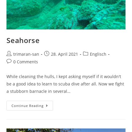
Seahorse
trimaran-san
28. April 2021
Englisch
0 Comments
While cleaning the hulls, I kept asking myself if it wouldn't
be a good idea to learn to scuba dive after all. Now we fight
a stubborn barnacle in several…
Continue Reading