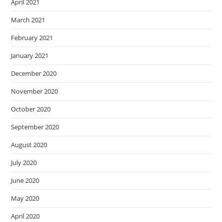
April 2021
March 2021
February 2021
January 2021
December 2020
November 2020
October 2020
September 2020
August 2020
July 2020
June 2020
May 2020
April 2020