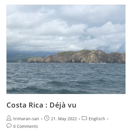
Costa Rica : Déjà vu
trimaran-san
21. May 2022
Englisch
0 Comments