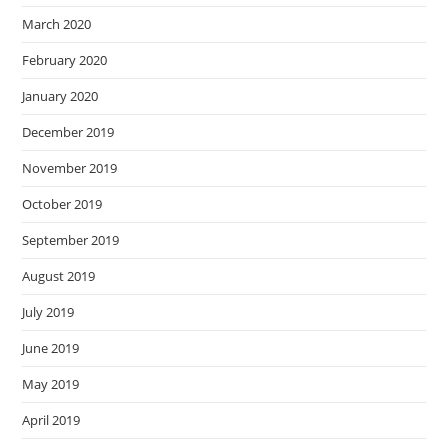
March 2020
February 2020
January 2020
December 2019
November 2019
October 2019
September 2019
August 2019
July 2019
June 2019
May 2019
April 2019