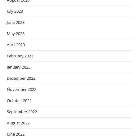
July 2023
June 2023
May 2023
April 2023
February 2023
January 2023
December 2022
November 2022
October 2022
September 2022
August 2022
June 2022