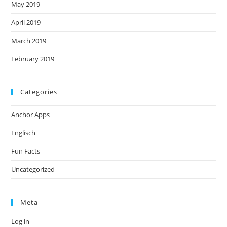
May 2019
April 2019
March 2019
February 2019
Categories
Anchor Apps
Englisch
Fun Facts
Uncategorized
Meta
Log in