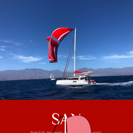
SAN
three hulls, two people, one trip around the world...