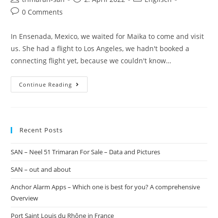
0 Comments
In Ensenada, Mexico, we waited for Maika to come and visit
us. She had a flight to Los Angeles, we hadn't booked a
connecting flight yet, because we couldn't know…
Continue Reading
Recent Posts
SAN – Neel 51 Trimaran For Sale – Data and Pictures
SAN – out and about
Anchor Alarm Apps – Which one is best for you? A comprehensive
Overview
Port Saint Louis du Rhône in France