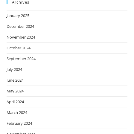
Archives
January 2025
December 2024
November 2024
October 2024
September 2024
July 2024
June 2024
May 2024
April 2024
March 2024
February 2024
November 2023