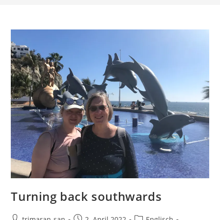
Turning back southwards
trimaran-san
2. April 2022
Englisch