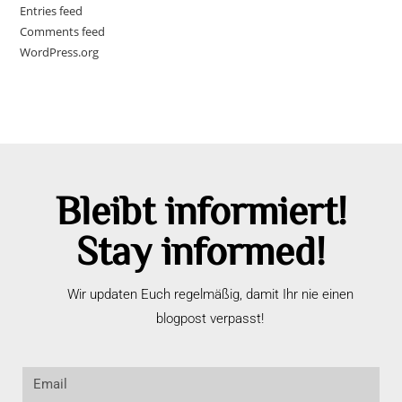
Entries feed
Comments feed
WordPress.org
Bleibt informiert!
Stay informed!
Wir updaten Euch regelmäßig, damit Ihr nie einen
blogpost verpasst!