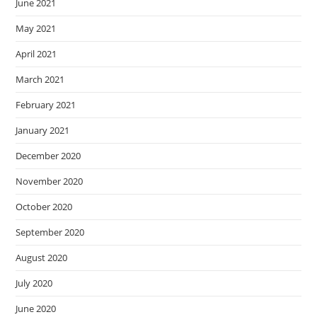
June 2021
May 2021
April 2021
March 2021
February 2021
January 2021
December 2020
November 2020
October 2020
September 2020
August 2020
July 2020
June 2020