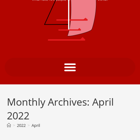
Monthly Archives: April
2022
>
2022
>
April