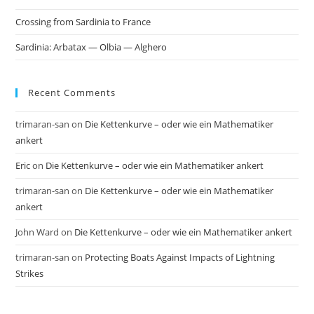
Crossing from Sardinia to France
Sardinia: Arbatax — Olbia — Alghero
Recent Comments
trimaran-san
on
Die Kettenkurve – oder wie ein Mathematiker
ankert
Eric
on
Die Kettenkurve – oder wie ein Mathematiker ankert
trimaran-san
on
Die Kettenkurve – oder wie ein Mathematiker
ankert
John Ward
on
Die Kettenkurve – oder wie ein Mathematiker ankert
trimaran-san
on
Protecting Boats Against Impacts of Lightning
Strikes