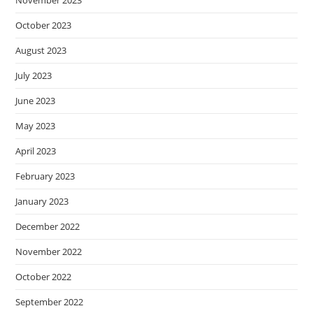
October 2023
August 2023
July 2023
June 2023
May 2023
April 2023
February 2023
January 2023
December 2022
November 2022
October 2022
September 2022