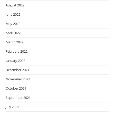
August 2022
June 2022
May 2022
April 2022
March 2022
February 2022
January 2022
December 2021
November 2021
October 2021
September 2021
July 2021