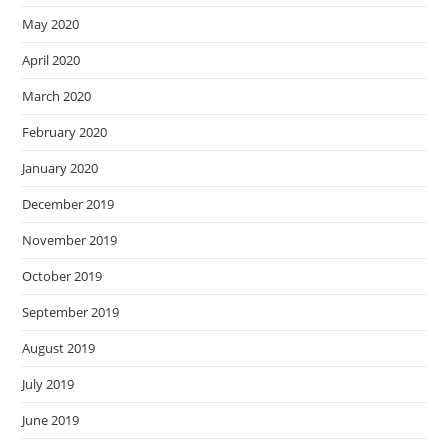
May 2020
April 2020
March 2020
February 2020
January 2020
December 2019
November 2019
October 2019
September 2019
August 2019
July 2019
June 2019