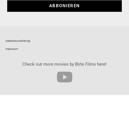
ABBONIEREN
Datenschutzerklärung
Impressum
Check out more movies by Birte Films here!