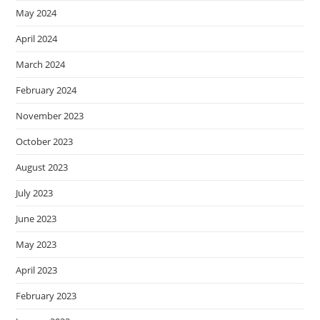
May 2024
April 2024
March 2024
February 2024
November 2023
October 2023
August 2023
July 2023
June 2023
May 2023
April 2023
February 2023