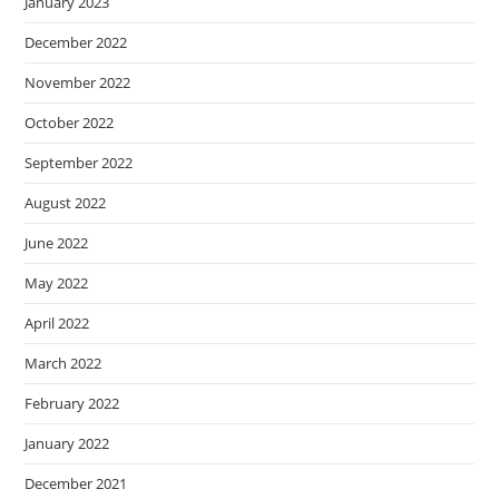
January 2023
December 2022
November 2022
October 2022
September 2022
August 2022
June 2022
May 2022
April 2022
March 2022
February 2022
January 2022
December 2021