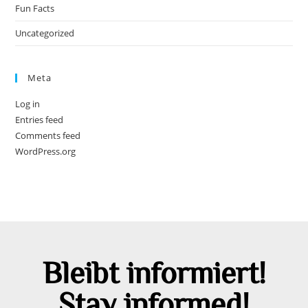
Fun Facts
Uncategorized
Meta
Log in
Entries feed
Comments feed
WordPress.org
Bleibt informiert!
Stay informed!