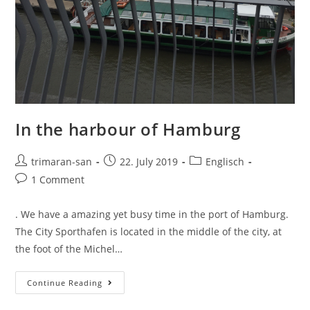
In the harbour of Hamburg
trimaran-san
22. July 2019
Englisch
1 Comment
. We have a amazing yet busy time in the port of Hamburg.
The City Sporthafen is located in the middle of the city, at
the foot of the Michel…
Continue Reading