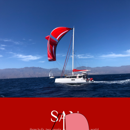
SAN
three hulls, two people, one trip around the world...