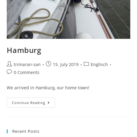
Hamburg
trimaran-san
15. July 2019
Englisch
0 Comments
We arrived in Hamburg, our home town!
Continue Reading
Recent Posts