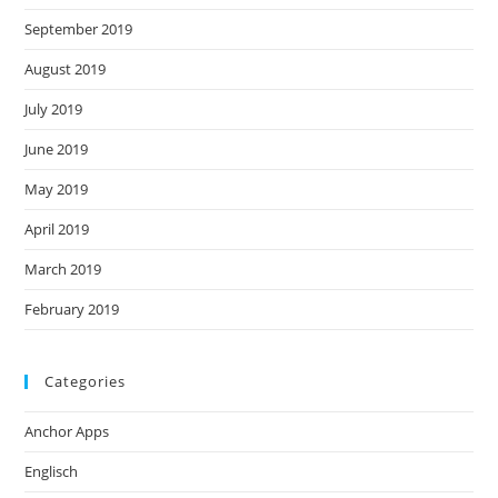
September 2019
August 2019
July 2019
June 2019
May 2019
April 2019
March 2019
February 2019
Categories
Anchor Apps
Englisch