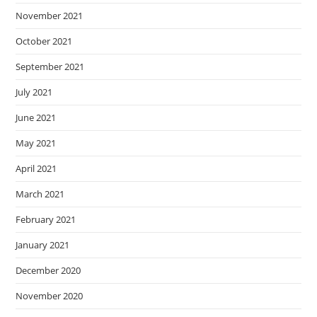
November 2021
October 2021
September 2021
July 2021
June 2021
May 2021
April 2021
March 2021
February 2021
January 2021
December 2020
November 2020