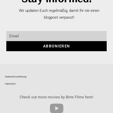
Wir updaten Euch regelmäßig, damit Ihr nie einen
blogpost verpasst!
ABBONIEREN
Datenschutzerklärung
Impressum
Check out more movies by Birte Films here!