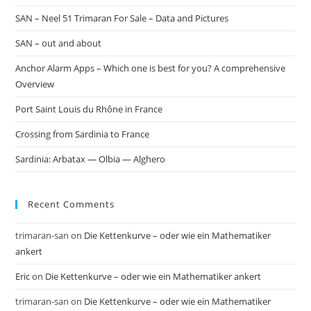
SAN – Neel 51 Trimaran For Sale – Data and Pictures
SAN – out and about
Anchor Alarm Apps – Which one is best for you? A comprehensive
Overview
Port Saint Louis du Rhône in France
Crossing from Sardinia to France
Sardinia: Arbatax — Olbia — Alghero
Recent Comments
trimaran-san
on
Die Kettenkurve – oder wie ein Mathematiker
ankert
Eric
on
Die Kettenkurve – oder wie ein Mathematiker ankert
trimaran-san
on
Die Kettenkurve – oder wie ein Mathematiker