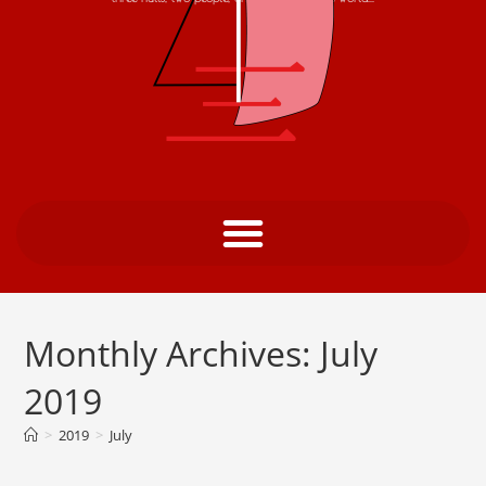
Monthly Archives: July
2019
>
2019
>
July