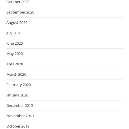
October 2020
September 2020
August 2020
July 2020
June 2020
May 2020
April 2020
March 2020
February 2020
January 2020
December 2019
November 2019
October 2019