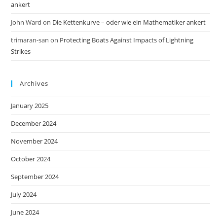
ankert
John Ward
on
Die Kettenkurve – oder wie ein Mathematiker ankert
trimaran-san
on
Protecting Boats Against Impacts of Lightning
Strikes
Archives
January 2025
December 2024
November 2024
October 2024
September 2024
July 2024
June 2024