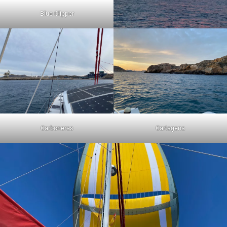
Blue Clipper
Carboneras
Cartagena