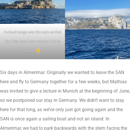
A cloud hangs over the rock so that
the Brits here have weather like at
home.
Six days in Almerimar. Originally we wanted to leave the SAN
here and fly to Germany together for a few weeks, but Mathias
was invited to give a lecture in Munich at the beginning of June,
so we postponed our stay in Germany. We didn’t want to stay
here for that long, as we’ve only just got going again and the
SAN is once again a sailing boat and not an island. In
Almerimar, we had to park backwards with the stern facing the