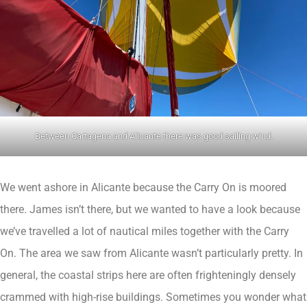
Between Cartagena and Alicante there was good sailing wind.
We went ashore in Alicante because the Carry On is moored
there. James isn’t there, but we wanted to have a look because
we’ve travelled a lot of nautical miles together with the Carry
On. The area we saw from Alicante wasn’t particularly pretty. In
general, the coastal strips here are often frighteningly densely
crammed with high-rise buildings. Sometimes you wonder what