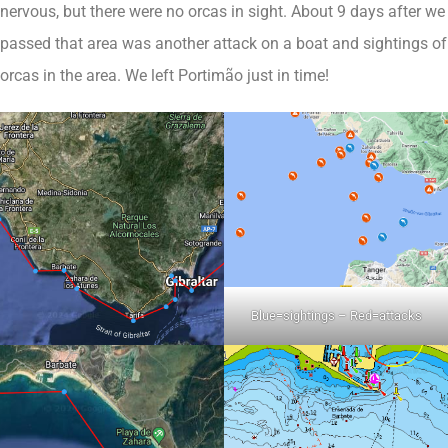
nervous, but there were no orcas in sight. About 9 days after we
passed that area was another attack on a boat and sightings of
orcas in the area. We left Portimão just in time!
Blue=sightings – Red=attacks