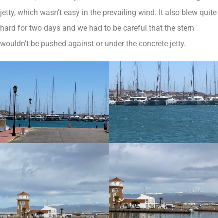
jetty, which wasn’t easy in the prevailing wind. It also blew quite
hard for two days and we had to be careful that the stern
wouldn’t be pushed against or under the concrete jetty.