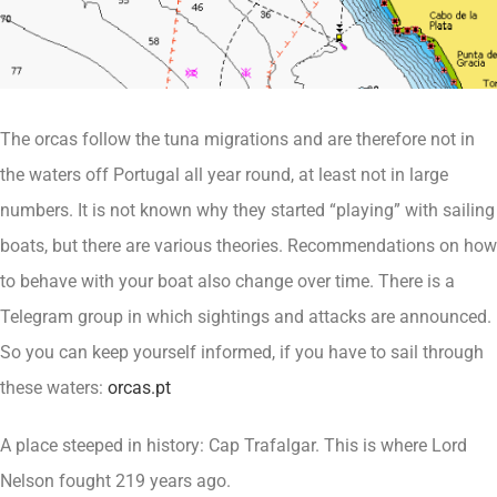
The orcas follow the tuna migrations and are therefore not in
the waters off Portugal all year round, at least not in large
numbers. It is not known why they started “playing” with sailing
boats, but there are various theories. Recommendations on how
to behave with your boat also change over time. There is a
Telegram group in which sightings and attacks are announced.
So you can keep yourself informed, if you have to sail through
these waters:
orcas.pt
A place steeped in history: Cap Trafalgar. This is where Lord
Nelson fought 219 years ago.