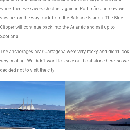
while, then we saw each other again in Portimão and now we
saw her on the way back from the Balearic Islands. The Blue
Clipper will continue back into the Atlantic and sail up to
Scotland.
The anchorages near Cartagena were very rocky and didn’t look
very inviting. We didn’t want to leave our boat alone here, so we
decided not to visit the city.