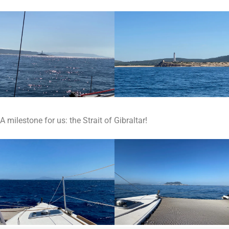
A milestone for us: the Strait of Gibraltar!