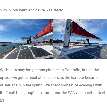
Slowly, our helm enclosure was ready.
We had to stay longer than planned in Portimão, but on the
upside we got to meet other sailors as the harbour became
busier again in the spring. We spent some nice evenings with
the “multihull group”: 2 catamarans, the SAN and another Neel
51.