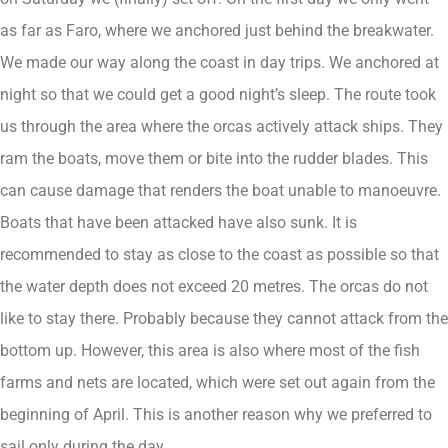
as far as Faro, where we anchored just behind the breakwater.
We made our way along the coast in day trips. We anchored at
night so that we could get a good night’s sleep. The route took
us through the area where the orcas actively attack ships. They
ram the boats, move them or bite into the rudder blades. This
can cause damage that renders the boat unable to manoeuvre.
Boats that have been attacked have also sunk. It is
recommended to stay as close to the coast as possible so that
the water depth does not exceed 20 metres. The orcas do not
like to stay there. Probably because they cannot attack from the
bottom up. However, this area is also where most of the fish
farms and nets are located, which were set out again from the
beginning of April. This is another reason why we preferred to
sail only during the day.