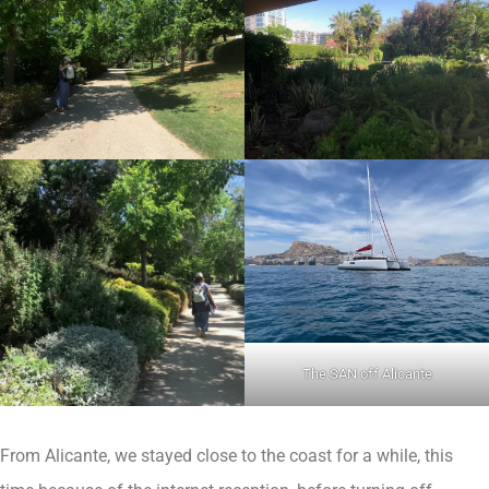
The SAN off Alicante
From Alicante, we stayed close to the coast for a while, this