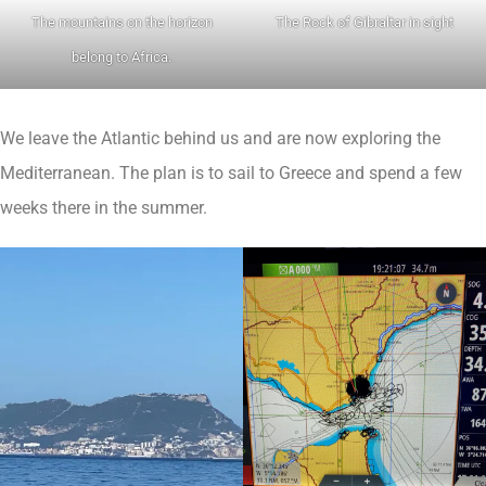
The mountains on the horizon
The Rock of Gibraltar in sight
belong to Africa.
We leave the Atlantic behind us and are now exploring the
Mediterranean. The plan is to sail to Greece and spend a few
weeks there in the summer.