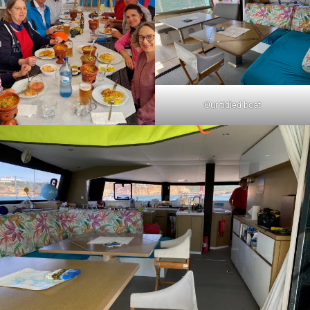
Our tidied boat