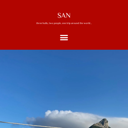
SAN
three hulls, two people, one trip around the world…