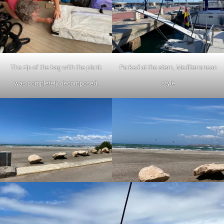
The zip of the bag with the plank
Parked at the stern, Mediterranean
was completely decomposed.
style