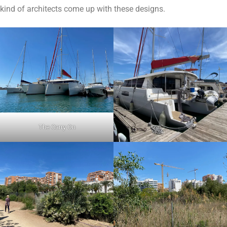
kind of architects come up with these designs.
The Carry On