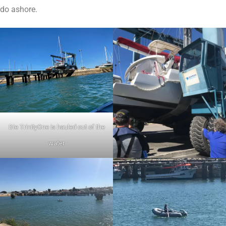
do ashore.
Die TrinityOne is hauled out of the
water