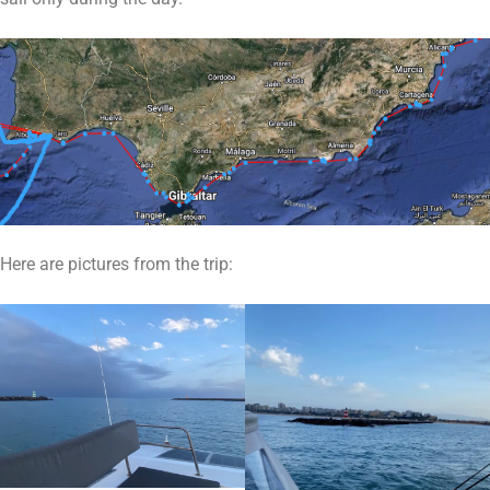
Here are pictures from the trip: