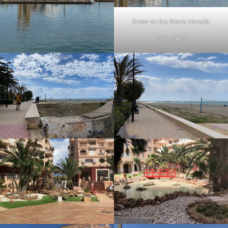
Snow on the Sierra Nevada
mountains.