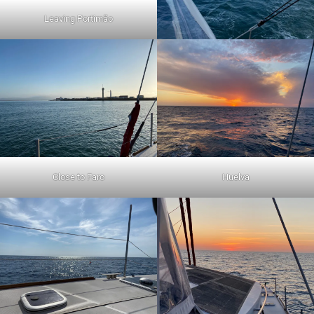
Leaving Portimão
Close to Faro
Huelva