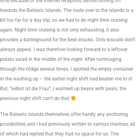
time because of the internet reception, before turning off
towards the Balearic Islands. The route over to the islands is a
bit too far for a day trip, so we had to do night time cruising
again. Night time cruising is not only exhausting, it also
provides a battleground for the best snacks. Only biscuits don’t
always appeal. I was therefore looking forward to a leftover
potato salad in the middle of the night. After rummaging
through the fridge several times, I spotted the empty container
in the washing up – the earlier night shift had beaten me to it!
But, “selbst ist die Frau”, I warmed up beans with pears, the
previous night shift can’t do that
.
The Balearic Islands themselves offer hardly any anchoring
possibilities and I had previously written to various marinas, all
of which had replied that they had no space for us. The