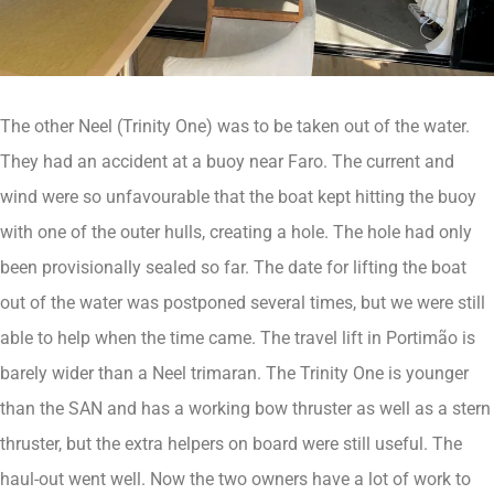
The other Neel (Trinity One) was to be taken out of the water.
They had an accident at a buoy near Faro. The current and
wind were so unfavourable that the boat kept hitting the buoy
with one of the outer hulls, creating a hole. The hole had only
been provisionally sealed so far. The date for lifting the boat
out of the water was postponed several times, but we were still
able to help when the time came. The travel lift in Portimão is
barely wider than a Neel trimaran. The Trinity One is younger
than the SAN and has a working bow thruster as well as a stern
thruster, but the extra helpers on board were still useful. The
haul-out went well. Now the two owners have a lot of work to