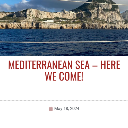
MEDITERRANEAN SEA – HERE
WE COME!
May 18, 2024