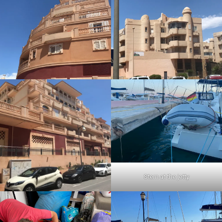
Stern at the jetty