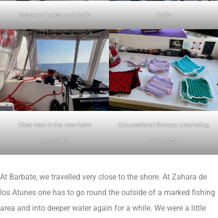
Betwenn Huelva and Cadiz
Cadiz
Clear view in the new helm
Occupational therapy: crocheting
enclosure
oven mitts.
At Barbate, we travelled very close to the shore. At Zahara de
los Atunes one has to go round the outside of a marked fishing
area and into deeper water again for a while. We were a little