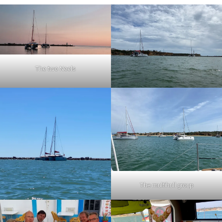
The two Neels
The multihull group