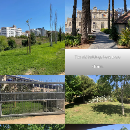
The old buildings have more
charm.