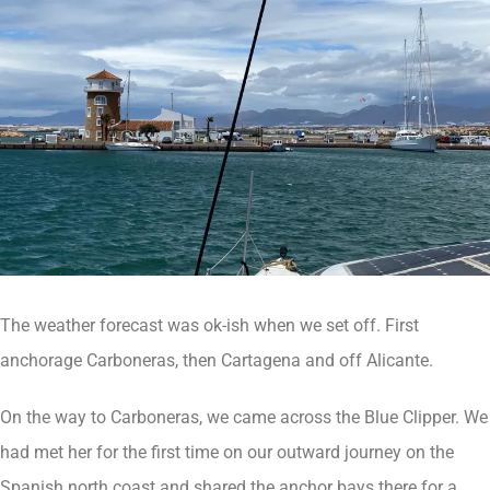
The weather forecast was ok-ish when we set off. First
anchorage Carboneras, then Cartagena and off Alicante.
On the way to Carboneras, we came across the Blue Clipper. We
had met her for the first time on our outward journey on the
Spanish north coast and shared the anchor bays there for a