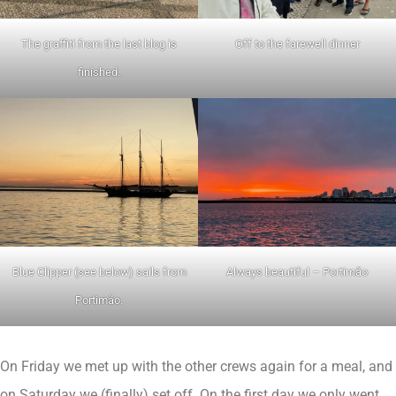
The graffiti from the last blog is
Off to the farewell dinner
finished.
Blue Clipper (see below) sails from
Always beautiful – Portimão
Portimão.
On Friday we met up with the other crews again for a meal, and
on Saturday we (finally) set off. On the first day we only went