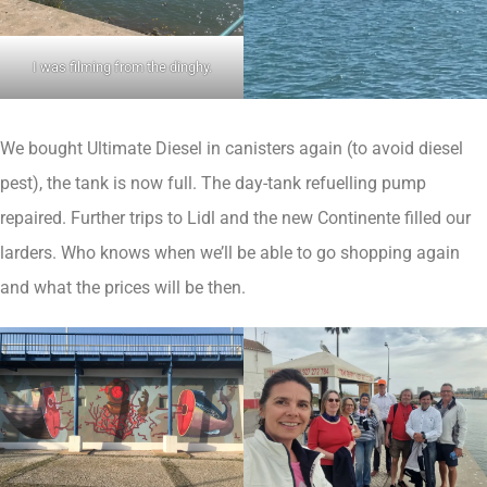
I was filming from the dinghy.
We bought Ultimate Diesel in canisters again (to avoid diesel
pest), the tank is now full. The day-tank refuelling pump
repaired. Further trips to Lidl and the new Continente filled our
larders. Who knows when we’ll be able to go shopping again
and what the prices will be then.