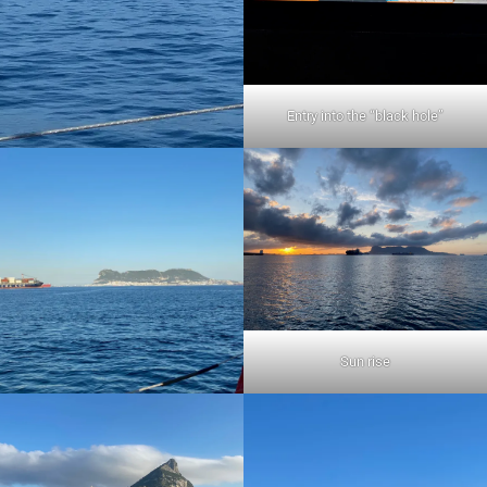
Entry into the “black hole”
Sun rise