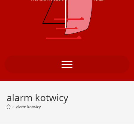
alarm kotwicy
>
alarm kotwicy