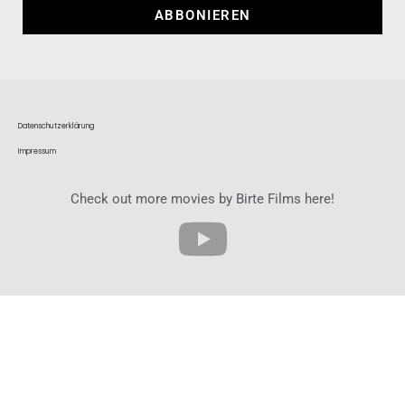
ABBONIEREN
Datenschutzerklärung
Impressum
Check out more movies by Birte Films here!