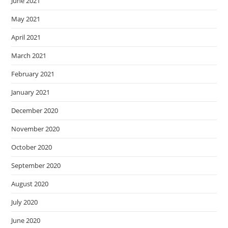
June 2021
May 2021
April 2021
March 2021
February 2021
January 2021
December 2020
November 2020
October 2020
September 2020
August 2020
July 2020
June 2020