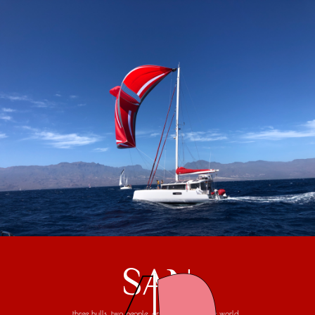
SAN
three hulls, two people, one trip around the world...