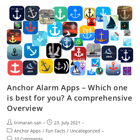
Anchor Alarm Apps – Which one
is best for you? A comprehensive
Overview
trimaran-san
23. July 2021
Anchor Apps
/
Fun Facts
/
Uncategorized
10 Comments