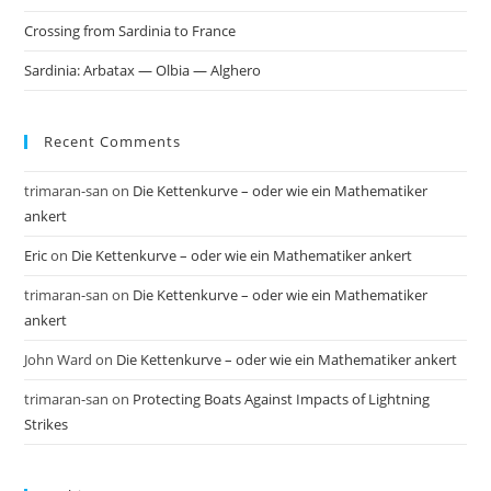
Crossing from Sardinia to France
Sardinia: Arbatax — Olbia — Alghero
Recent Comments
trimaran-san
on
Die Kettenkurve – oder wie ein Mathematiker
ankert
Eric
on
Die Kettenkurve – oder wie ein Mathematiker ankert
trimaran-san
on
Die Kettenkurve – oder wie ein Mathematiker
ankert
John Ward
on
Die Kettenkurve – oder wie ein Mathematiker ankert
trimaran-san
on
Protecting Boats Against Impacts of Lightning
Strikes