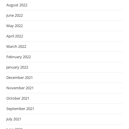
August 2022
June 2022
May 2022
April 2022
March 2022
February 2022
January 2022
December 2021
November 2021
October 2021
September 2021
July 2021