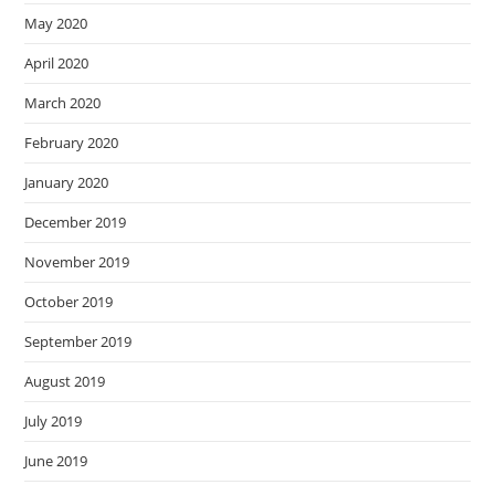
May 2020
April 2020
March 2020
February 2020
January 2020
December 2019
November 2019
October 2019
September 2019
August 2019
July 2019
June 2019