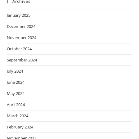
Archives
January 2025
December 2024
November 2024
October 2024
September 2024
July 2024
June 2024
May 2024
April 2024
March 2024
February 2024
November 2023