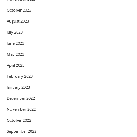
October 2023
August 2023
July 2023
June 2023
May 2023
April 2023
February 2023
January 2023
December 2022
November 2022
October 2022
September 2022