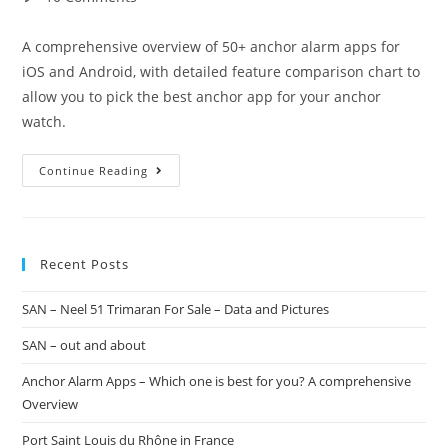
A comprehensive overview of 50+ anchor alarm apps for
iOS and Android, with detailed feature comparison chart to
allow you to pick the best anchor app for your anchor
watch.
Continue Reading
Recent Posts
SAN – Neel 51 Trimaran For Sale – Data and Pictures
SAN – out and about
Anchor Alarm Apps – Which one is best for you? A comprehensive
Overview
Port Saint Louis du Rhône in France