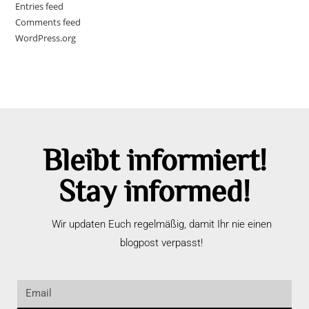
Entries feed
Comments feed
WordPress.org
Bleibt informiert!
Stay informed!
Wir updaten Euch regelmäßig, damit Ihr nie einen
blogpost verpasst!