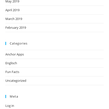
May 2019
April 2019
March 2019
February 2019
Categories
Anchor Apps
Englisch
Fun Facts
Uncategorized
Meta
Log in