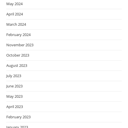
May 2024
April 2024
March 2024
February 2024
November 2023
October 2023
August 2023
July 2023
June 2023
May 2023
April 2023
February 2023
January 2023