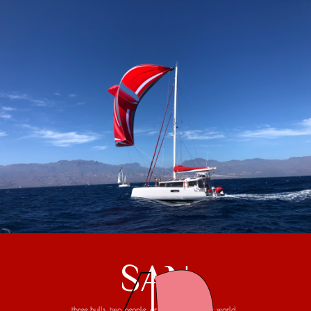
SAN
three hulls, two people, one trip around the world...