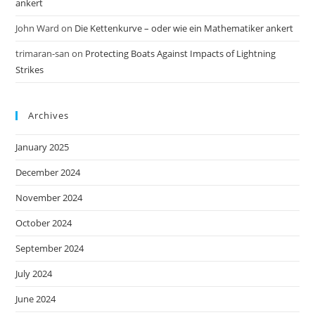
ankert
John Ward
on
Die Kettenkurve – oder wie ein Mathematiker ankert
trimaran-san
on
Protecting Boats Against Impacts of Lightning
Strikes
Archives
January 2025
December 2024
November 2024
October 2024
September 2024
July 2024
June 2024