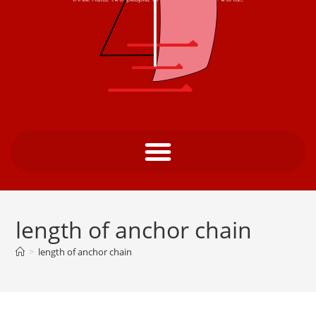
length of anchor chain
>
length of anchor chain