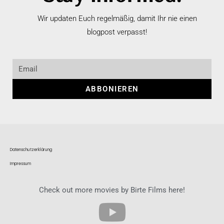
Wir updaten Euch regelmäßig, damit Ihr nie einen
blogpost verpasst!
ABBONIEREN
Datenschutzerklärung
Impressum
Check out more movies by Birte Films here!