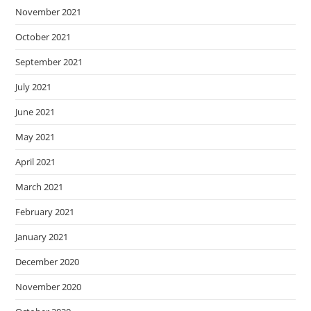
November 2021
October 2021
September 2021
July 2021
June 2021
May 2021
April 2021
March 2021
February 2021
January 2021
December 2020
November 2020