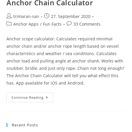
Anchor Chain Calculator
trimaran-san
27. September 2020
Anchor Apps
/
Fun Facts
33 Comments
Anchor scope calculator: Calculates required minimal
anchor chain and/or anchor rope length based on vessel
characteristics and weather / sea conditions. Calculates
anchor load and pulling angle at anchor shank. Works with
snubber, bridle, and just only rope. Chain not long enough?
The Anchor Chain Calculator will tell you what effect this
has. App available for iOS and Android.
Continue Reading
Recent Posts