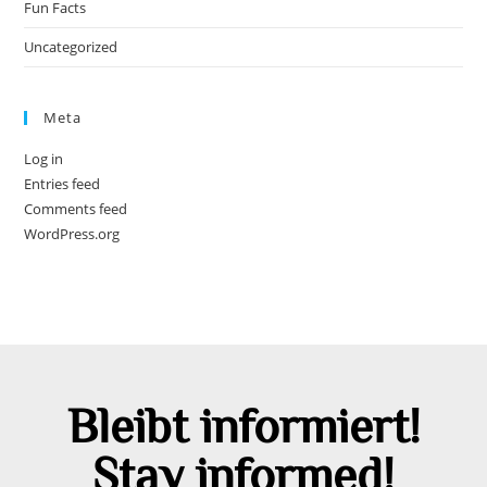
Fun Facts
Uncategorized
Meta
Log in
Entries feed
Comments feed
WordPress.org
Bleibt informiert!
Stay informed!