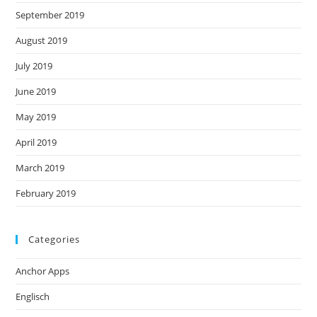
September 2019
August 2019
July 2019
June 2019
May 2019
April 2019
March 2019
February 2019
Categories
Anchor Apps
Englisch