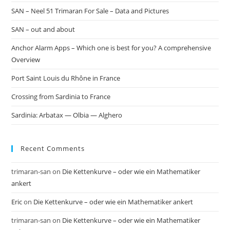
SAN – Neel 51 Trimaran For Sale – Data and Pictures
SAN – out and about
Anchor Alarm Apps – Which one is best for you? A comprehensive
Overview
Port Saint Louis du Rhône in France
Crossing from Sardinia to France
Sardinia: Arbatax — Olbia — Alghero
Recent Comments
trimaran-san
on
Die Kettenkurve – oder wie ein Mathematiker
ankert
Eric
on
Die Kettenkurve – oder wie ein Mathematiker ankert
trimaran-san
on
Die Kettenkurve – oder wie ein Mathematiker