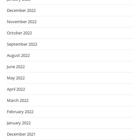
December 2022
November 2022
October 2022
September 2022
August 2022
June 2022
May 2022
April 2022
March 2022
February 2022
January 2022
December 2021