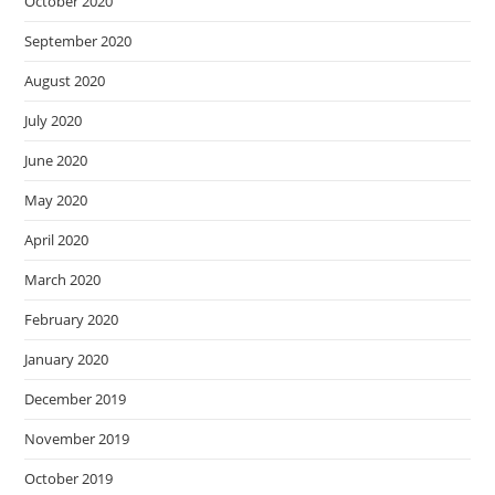
October 2020
September 2020
August 2020
July 2020
June 2020
May 2020
April 2020
March 2020
February 2020
January 2020
December 2019
November 2019
October 2019