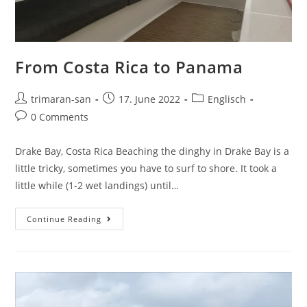
From Costa Rica to Panama
trimaran-san
17. June 2022
Englisch
0 Comments
Drake Bay, Costa Rica Beaching the dinghy in Drake Bay is a
little tricky, sometimes you have to surf to shore. It took a
little while (1-2 wet landings) until…
Continue Reading