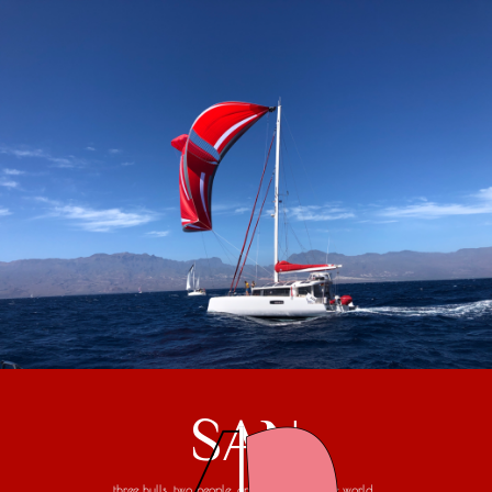
SAN
three hulls, two people, one trip around the world...