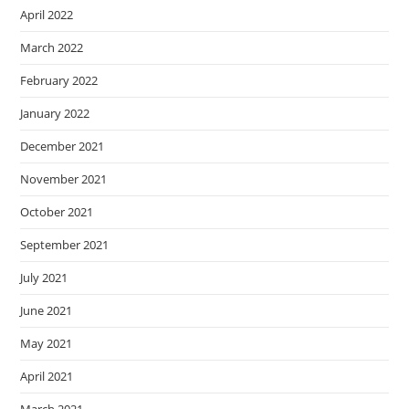
April 2022
March 2022
February 2022
January 2022
December 2021
November 2021
October 2021
September 2021
July 2021
June 2021
May 2021
April 2021