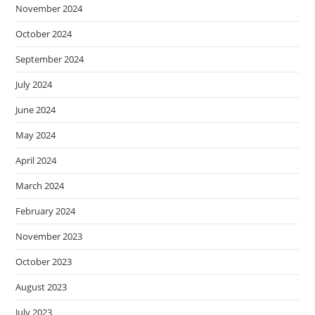
November 2024
October 2024
September 2024
July 2024
June 2024
May 2024
April 2024
March 2024
February 2024
November 2023
October 2023
August 2023
July 2023