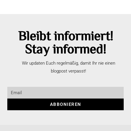
Bleibt informiert!
Stay informed!
Wir updaten Euch regelmäßig, damit Ihr nie einen
blogpost verpasst!
ABBONIEREN