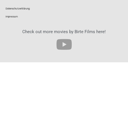
Datenschutzerklärung
Impressum
Check out more movies by Birte Films here!