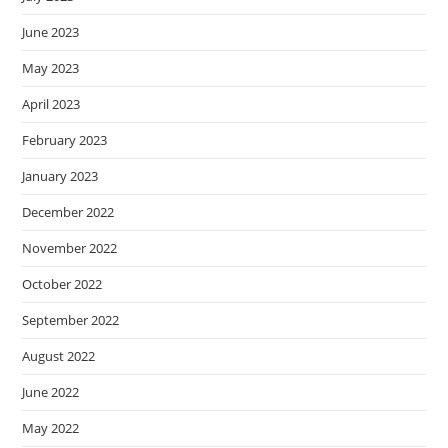
June 2023
May 2023
April 2023
February 2023
January 2023
December 2022
November 2022
October 2022
September 2022
August 2022
June 2022
May 2022