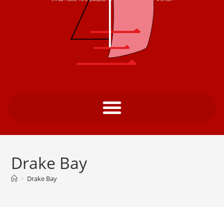
Drake Bay
>
Drake Bay