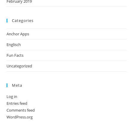
February 2019
Categories
Anchor Apps
Englisch
Fun Facts
Uncategorized
Meta
Log in
Entries feed
Comments feed
WordPress.org