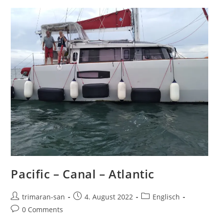
Pacific – Canal – Atlantic
trimaran-san
4. August 2022
Englisch
0 Comments