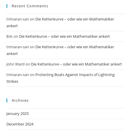
Recent Comments
trimaran-san
on
Die Kettenkurve – oder wie ein Mathematiker
ankert
Eric
on
Die Kettenkurve – oder wie ein Mathematiker ankert
trimaran-san
on
Die Kettenkurve – oder wie ein Mathematiker
ankert
John Ward
on
Die Kettenkurve – oder wie ein Mathematiker ankert
trimaran-san
on
Protecting Boats Against Impacts of Lightning
Strikes
Archives
January 2025
December 2024