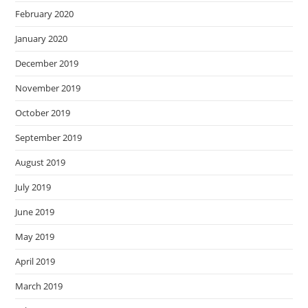
February 2020
January 2020
December 2019
November 2019
October 2019
September 2019
August 2019
July 2019
June 2019
May 2019
April 2019
March 2019