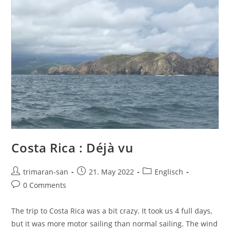
Costa Rica : Déjà vu
trimaran-san
21. May 2022
Englisch
0 Comments
The trip to Costa Rica was a bit crazy. It took us 4 full days,
but it was more motor sailing than normal sailing. The wind