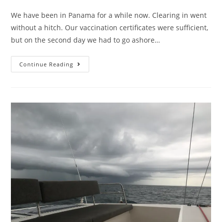
We have been in Panama for a while now. Clearing in went
without a hitch. Our vaccination certificates were sufficient,
but on the second day we had to go ashore…
Continue Reading