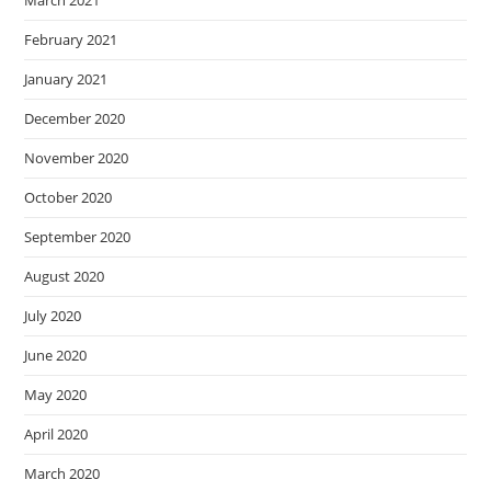
March 2021
February 2021
January 2021
December 2020
November 2020
October 2020
September 2020
August 2020
July 2020
June 2020
May 2020
April 2020
March 2020