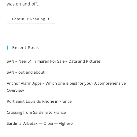
was on and off.…
Continue Reading
Recent Posts
SAN – Neel 51 Trimaran For Sale – Data and Pictures
SAN – out and about
Anchor Alarm Apps – Which one is best for you? A comprehensive
Overview
Port Saint Louis du Rhône in France
Crossing from Sardinia to France
Sardinia: Arbatax — Olbia — Alghero