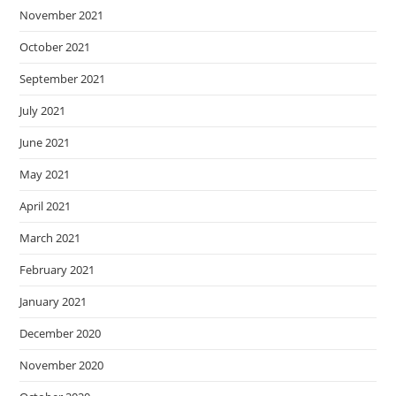
November 2021
October 2021
September 2021
July 2021
June 2021
May 2021
April 2021
March 2021
February 2021
January 2021
December 2020
November 2020