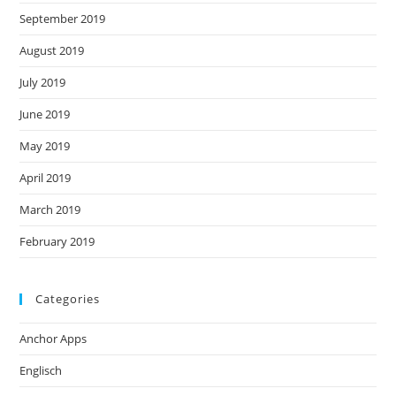
September 2019
August 2019
July 2019
June 2019
May 2019
April 2019
March 2019
February 2019
Categories
Anchor Apps
Englisch