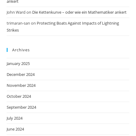
ankert
John Ward
on
Die Kettenkurve – oder wie ein Mathematiker ankert
trimaran-san
on
Protecting Boats Against Impacts of Lightning
Strikes
Archives
January 2025
December 2024
November 2024
October 2024
September 2024
July 2024
June 2024