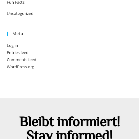
Fun Facts
Uncategorized
Meta
Log in
Entries feed
Comments feed
WordPress.org
Bleibt informiert!
Stay informed!