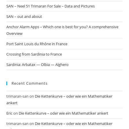
SAN – Neel 51 Trimaran For Sale – Data and Pictures
SAN – out and about
Anchor Alarm Apps – Which one is best for you? A comprehensive
Overview
Port Saint Louis du Rhône in France
Crossing from Sardinia to France
Sardinia: Arbatax — Olbia — Alghero
Recent Comments
trimaran-san
on
Die Kettenkurve – oder wie ein Mathematiker
ankert
Eric
on
Die Kettenkurve – oder wie ein Mathematiker ankert
trimaran-san
on
Die Kettenkurve – oder wie ein Mathematiker