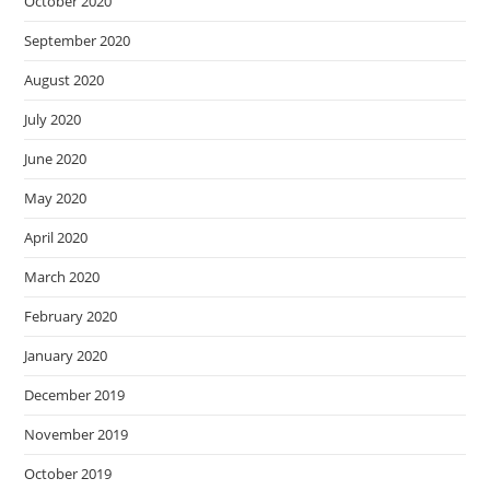
October 2020
September 2020
August 2020
July 2020
June 2020
May 2020
April 2020
March 2020
February 2020
January 2020
December 2019
November 2019
October 2019