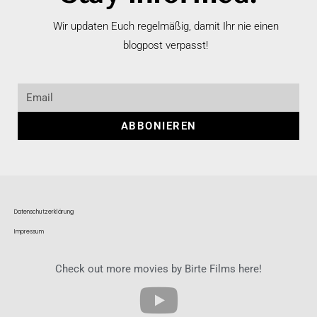
Wir updaten Euch regelmäßig, damit Ihr nie einen
blogpost verpasst!
ABBONIEREN
Datenschutzerklärung
Impressum
Check out more movies by Birte Films here!