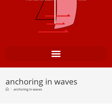
anchoring in waves
>
anchoring in waves