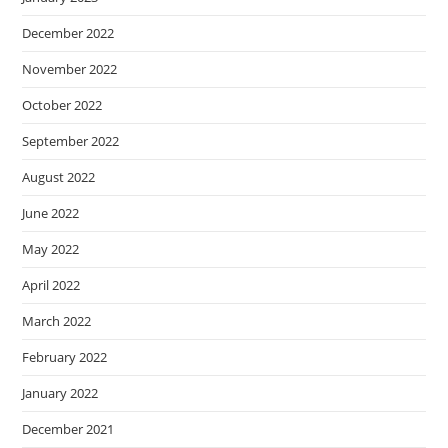
December 2022
November 2022
October 2022
September 2022
August 2022
June 2022
May 2022
April 2022
March 2022
February 2022
January 2022
December 2021