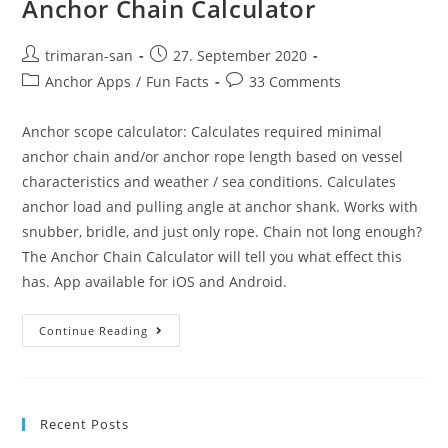
Anchor Chain Calculator
trimaran-san
27. September 2020
Anchor Apps
/
Fun Facts
33 Comments
Anchor scope calculator: Calculates required minimal
anchor chain and/or anchor rope length based on vessel
characteristics and weather / sea conditions. Calculates
anchor load and pulling angle at anchor shank. Works with
snubber, bridle, and just only rope. Chain not long enough?
The Anchor Chain Calculator will tell you what effect this
has. App available for iOS and Android.
Continue Reading
Recent Posts