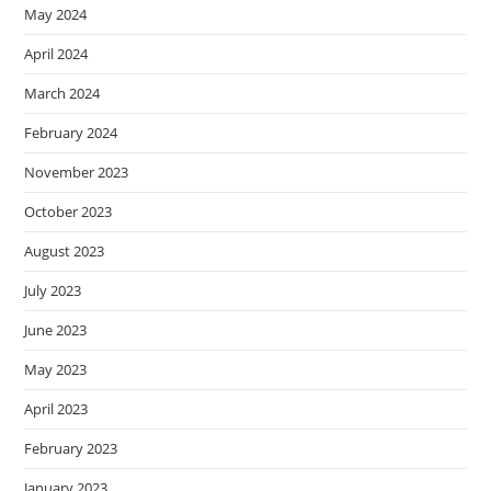
May 2024
April 2024
March 2024
February 2024
November 2023
October 2023
August 2023
July 2023
June 2023
May 2023
April 2023
February 2023
January 2023