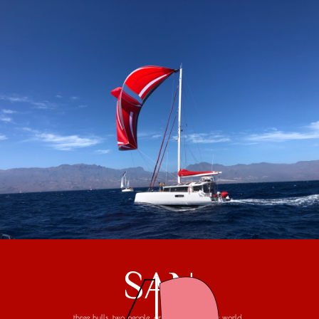
SAN
three hulls, two people, one trip around the world...