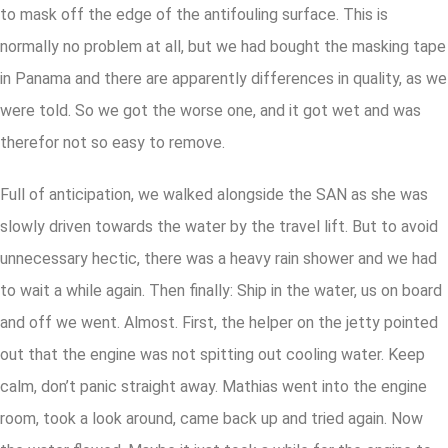
to mask off the edge of the antifouling surface. This is
normally no problem at all, but we had bought the masking tape
in Panama and there are apparently differences in quality, as we
were told. So we got the worse one, and it got wet and was
therefor not so easy to remove.
Full of anticipation, we walked alongside the SAN as she was
slowly driven towards the water by the travel lift. But to avoid
unnecessary hectic, there was a heavy rain shower and we had
to wait a while again. Then finally: Ship in the water, us on board
and off we went. Almost. First, the helper on the jetty pointed
out that the engine was not spitting out cooling water. Keep
calm, don’t panic straight away. Mathias went into the engine
room, took a look around, came back up and tried again. Now