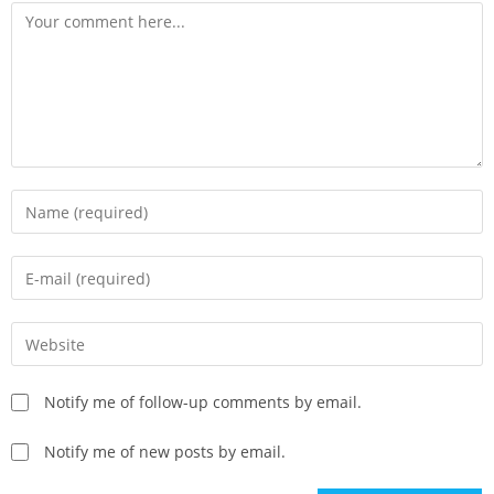
Notify me of follow-up comments by email.
Notify me of new posts by email.