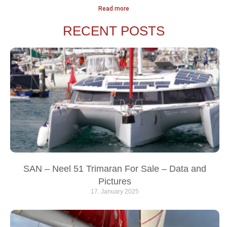
Read more
RECENT POSTS
SAN – Neel 51 Trimaran For Sale – Data and
Pictures
17. January 2025