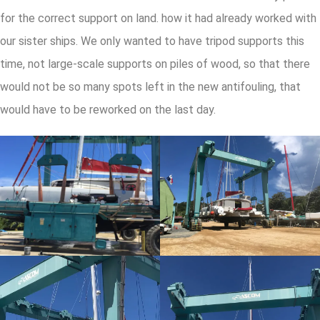
for the correct support on land. how it had already worked with
our sister ships. We only wanted to have tripod supports this
time, not large-scale supports on piles of wood, so that there
would not be so many spots left in the new antifouling, that
would have to be reworked on the last day.