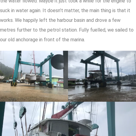
the water flowed. Maybe it just took a while for the engine to
suck in water again. It doesn’t matter, the main thing is that it
works. We happily left the harbour basin and drove a few
metres further to the petrol station. Fully fuelled, we sailed to
our old anchorage in front of the marina.