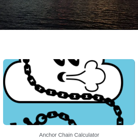
SAN
Anchor Chain Calculator