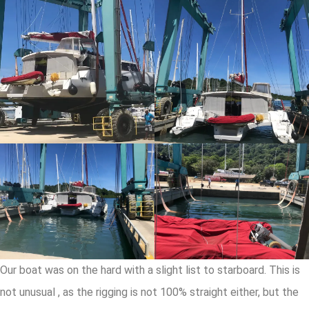
Our boat was on the hard with a slight list to starboard. This is
not unusual , as the rigging is not 100% straight either, but the