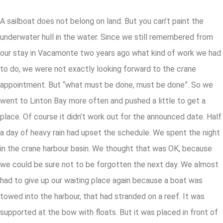
A sailboat does not belong on land. But you can’t paint the
underwater hull in the water. Since we still remembered from
our stay in Vacamonte two years ago what kind of work we had
to do, we were not exactly looking forward to the crane
appointment. But “what must be done, must be done”. So we
went to Linton Bay more often and pushed a little to get a
place. Of course it didn’t work out for the announced date. Half
a day of heavy rain had upset the schedule. We spent the night
in the crane harbour basin. We thought that was OK, because
we could be sure not to be forgotten the next day. We almost
had to give up our waiting place again because a boat was
towed into the harbour, that had stranded on a reef. It was
supported at the bow with floats. But it was placed in front of