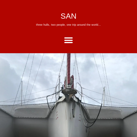
SAN
three hulls, two people, one trip around the world…