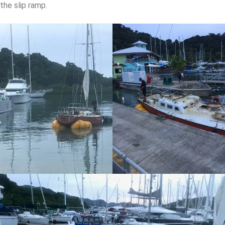
the slip ramp.