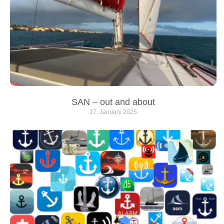
SAN – out and about
17. January 2025