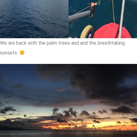
We are back with the palm trees and and the breathtaking
sunsets.