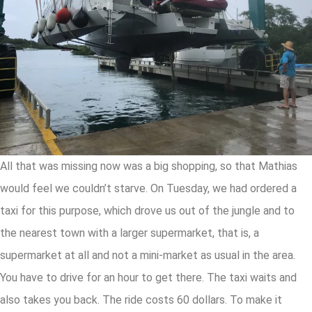
All that was missing now was a big shopping, so that Mathias
would feel we couldn’t starve. On Tuesday, we had ordered a
taxi for this purpose, which drove us out of the jungle and to
the nearest town with a larger supermarket, that is, a
supermarket at all and not a mini-market as usual in the area.
You have to drive for an hour to get there. The taxi waits and
also takes you back. The ride costs 60 dollars. To make it