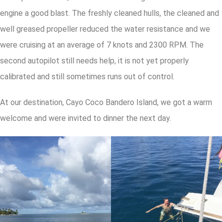
engine a good blast. The freshly cleaned hulls, the cleaned and
well greased propeller reduced the water resistance and we
were cruising at an average of 7 knots and 2300 RPM. The
second autopilot still needs help, it is not yet properly
calibrated and still sometimes runs out of control.
At our destination, Cayo Coco Bandero Island, we got a warm
welcome and were invited to dinner the next day.