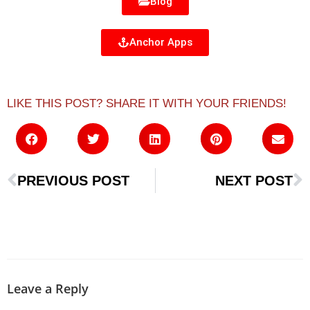
Blog
Anchor Apps
LIKE THIS POST? SHARE IT WITH YOUR FRIENDS!
PREVIOUS POST
NEXT POST
Leave a Reply