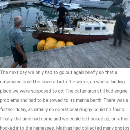
The next day we only had to go out again briefly so that a
catamaran could be lowered into the water, on whose landing
place we were supposed to go. The catamaran still had engine
problems and had to be towed to its marina berth. There was a
further delay, as initially no operational dinghy could be found.
Finally the time had come and we could be hooked up, or rather
hooked into the harnesses. Mathias had collected many photos