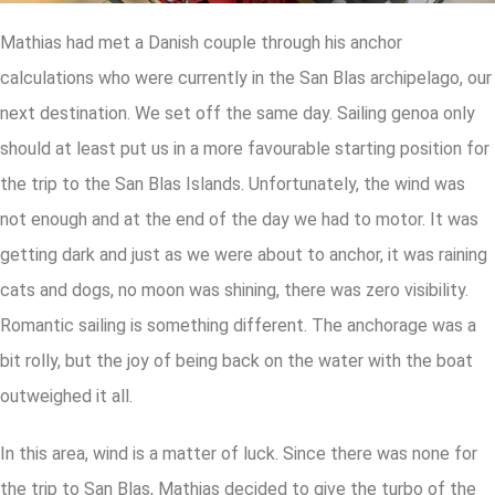
Mathias had met a Danish couple through his anchor
calculations who were currently in the San Blas archipelago, our
next destination. We set off the same day. Sailing genoa only
should at least put us in a more favourable starting position for
the trip to the San Blas Islands. Unfortunately, the wind was
not enough and at the end of the day we had to motor. It was
getting dark and just as we were about to anchor, it was raining
cats and dogs, no moon was shining, there was zero visibility.
Romantic sailing is something different. The anchorage was a
bit rolly, but the joy of being back on the water with the boat
outweighed it all.
In this area, wind is a matter of luck. Since there was none for
the trip to San Blas, Mathias decided to give the turbo of the