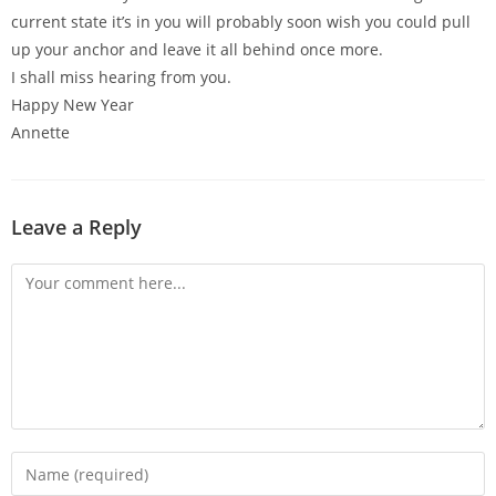
current state it’s in you will probably soon wish you could pull
up your anchor and leave it all behind once more.
I shall miss hearing from you.
Happy New Year
Annette
Leave a Reply