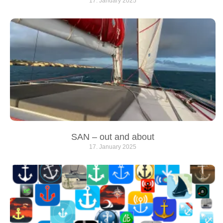
17. January 2025
SAN – out and about
17. January 2025