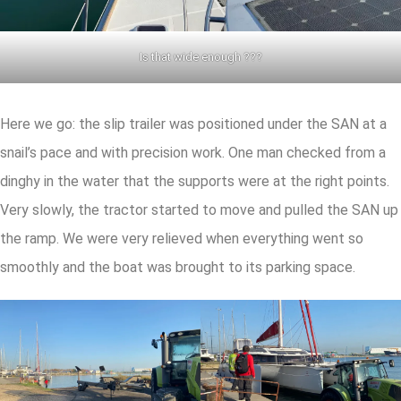
Is that wide enough ???
Here we go: the slip trailer was positioned under the SAN at a
snail’s pace and with precision work. One man checked from a
dinghy in the water that the supports were at the right points.
Very slowly, the tractor started to move and pulled the SAN up
the ramp. We were very relieved when everything went so
smoothly and the boat was brought to its parking space.