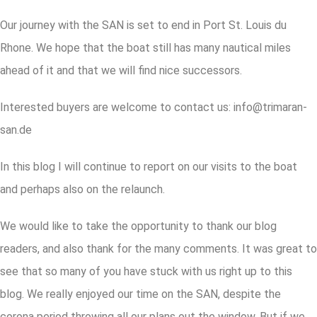
Our journey with the SAN is set to end in Port St. Louis du
Rhone. We hope that the boat still has many nautical miles
ahead of it and that we will find nice successors.
Interested buyers are welcome to contact us: info@trimaran-
san.de
In this blog I will continue to report on our visits to the boat
and perhaps also on the relaunch.
We would like to take the opportunity to thank our blog
readers, and also thank for the many comments. It was great to
see that so many of you have stuck with us right up to this
blog. We really enjoyed our time on the SAN, despite the
corona period throwing all our plans out the window. But if we