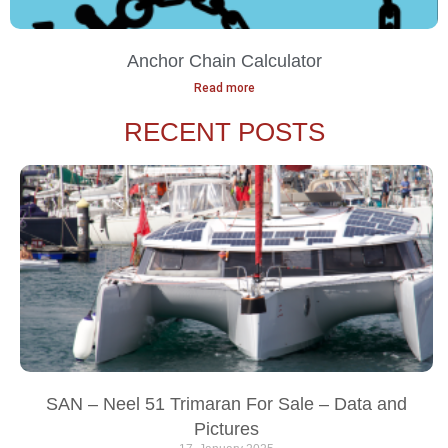
Anchor Chain Calculator
Read more
RECENT POSTS
SAN – Neel 51 Trimaran For Sale – Data and
Pictures