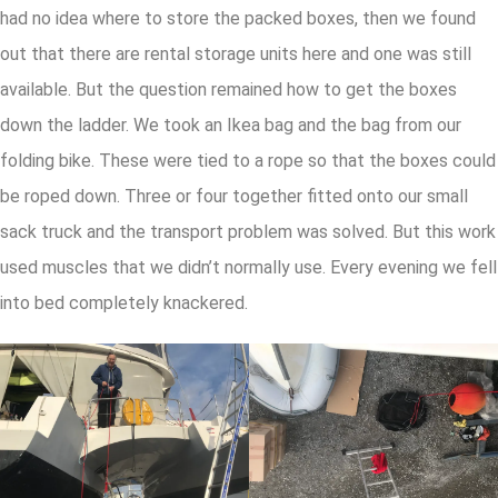
had no idea where to store the packed boxes, then we found
out that there are rental storage units here and one was still
available. But the question remained how to get the boxes
down the ladder. We took an Ikea bag and the bag from our
folding bike. These were tied to a rope so that the boxes could
be roped down. Three or four together fitted onto our small
sack truck and the transport problem was solved. But this work
used muscles that we didn’t normally use. Every evening we fell
into bed completely knackered.