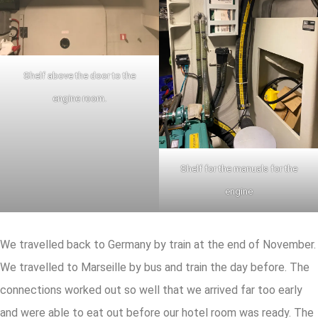
Shelf above the door to the
engine room.
Shelf for the manuals for the
engine
We travelled back to Germany by train at the end of November.
We travelled to Marseille by bus and train the day before. The
connections worked out so well that we arrived far too early
and were able to eat out before our hotel room was ready. The