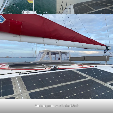
Our last journey with the SAN?