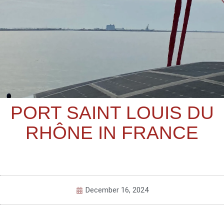
PORT SAINT LOUIS DU
RHÔNE IN FRANCE
December 16, 2024