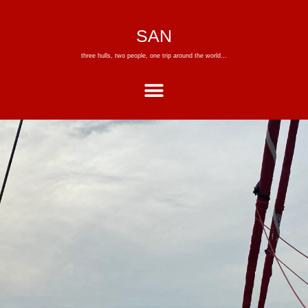
SAN
three hulls, two people, one trip around the world…