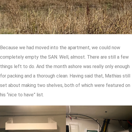
Because we had moved into the apartment, we could now
completely empty the SAN. Well, almost. There are still a few
things left to do. And the month ashore was really only enough
for packing and a thorough clean. Having said that, Mathias still
set about making two shelves, both of which were featured on
his “nice to have” list.