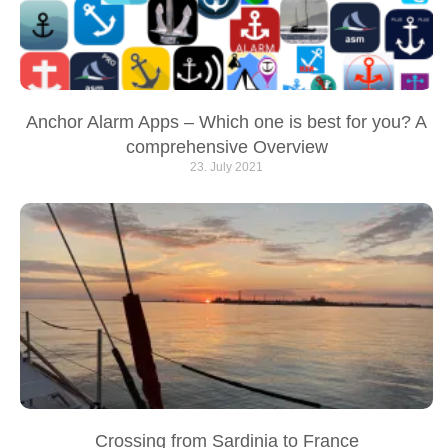
Anchor Alarm Apps – Which one is best for you? A
comprehensive Overview
23. July 2021
Crossing from Sardinia to France