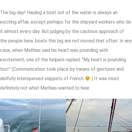
The big day! Hauling a boat out of the water is always an
exciting affair, except perhaps for the shipyard workers who do
it almost every day. But judging by the cautious approach of
the people here, boats this big are not moved that often. In any
case, when Mathias said his heart was pounding with
excitement, one of the helpers replied: “My heart is pounding
too!” (Communication took place by means of gestures and
skilfully interspersed snippets of French
) It was most
definitely not what Mathias wanted to hear.