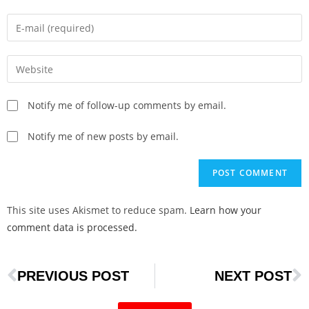
Notify me of follow-up comments by email.
Notify me of new posts by email.
This site uses Akismet to reduce spam.
Learn how your
comment data is processed.
PREVIOUS POST
NEXT POST