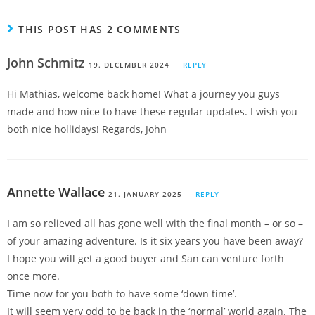
THIS POST HAS 2 COMMENTS
John Schmitz
19. DECEMBER 2024
REPLY
Hi Mathias, welcome back home! What a journey you guys
made and how nice to have these regular updates. I wish you
both nice hollidays! Regards, John
Annette Wallace
21. JANUARY 2025
REPLY
I am so relieved all has gone well with the final month – or so –
of your amazing adventure. Is it six years you have been away?
I hope you will get a good buyer and San can venture forth
once more.
Time now for you both to have some ‘down time’.
It will seem very odd to be back in the ‘normal’ world again. The