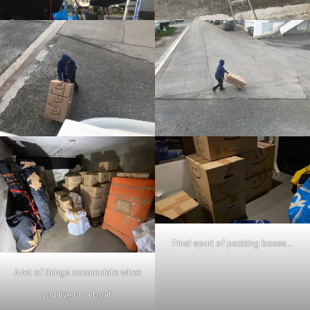
Final spurt of packing boxes…
A lot of things accumulate when
you live on a boat.