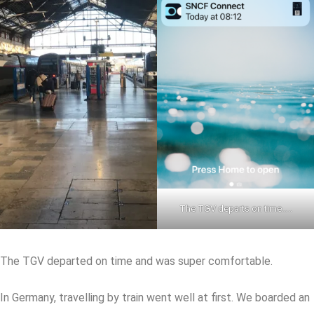
The TGV departs on time…..
The TGV departed on time and was super comfortable.
In Germany, travelling by train went well at first. We boarded an