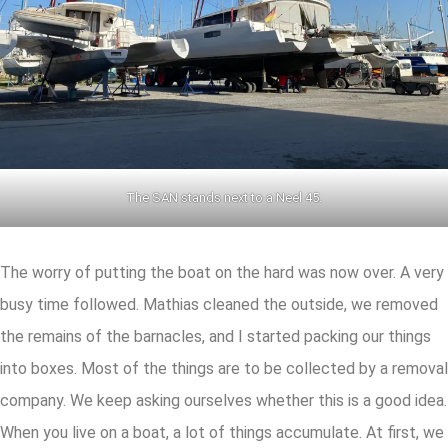
The SAN stands next to a Neel 45.
The worry of putting the boat on the hard was now over. A very
busy time followed. Mathias cleaned the outside, we removed
the remains of the barnacles, and I started packing our things
into boxes. Most of the things are to be collected by a removal
company. We keep asking ourselves whether this is a good idea.
When you live on a boat, a lot of things accumulate. At first, we