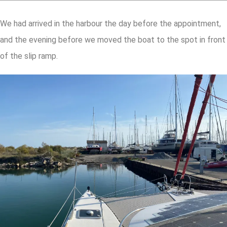
We had arrived in the harbour the day before the appointment,
and the evening before we moved the boat to the spot in front
of the slip ramp.