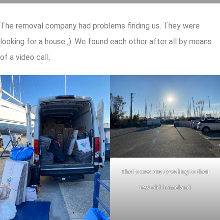
The removal company had problems finding us. They were
looking for a house ;). We found each other after all by means
of a video call.
The boxes are travelling to their
new old homeland.