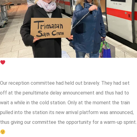
Our reception committee had held out bravely. They had set
off at the penultimate delay announcement and thus had to
wait a while in the cold station. Only at the moment the train
pulled into the station its new arrival platform was announced,
thus giving our committee the opportunity for a warm-up sprint.