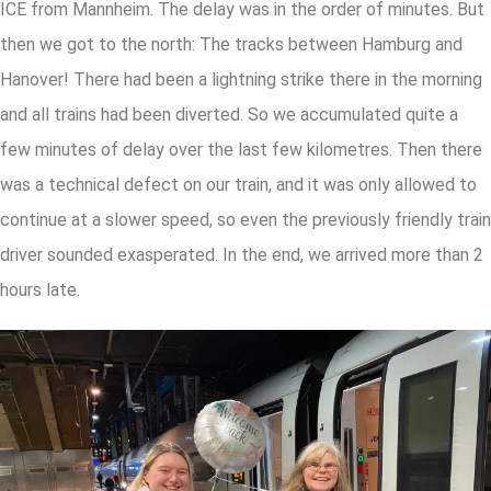
ICE from Mannheim. The delay was in the order of minutes. But
then we got to the north: The tracks between Hamburg and
Hanover! There had been a lightning strike there in the morning
and all trains had been diverted. So we accumulated quite a
few minutes of delay over the last few kilometres. Then there
was a technical defect on our train, and it was only allowed to
continue at a slower speed, so even the previously friendly train
driver sounded exasperated. In the end, we arrived more than 2
hours late.