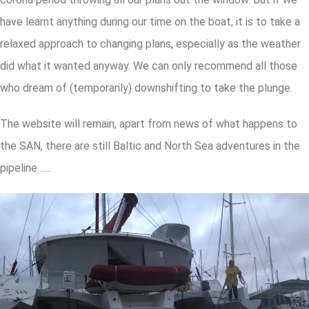
have learnt anything during our time on the boat, it is to take a
relaxed approach to changing plans, especially as the weather
did what it wanted anyway. We can only recommend all those
who dream of (temporarily) downshifting to take the plunge.
The website will remain, apart from news of what happens to
the SAN, there are still Baltic and North Sea adventures in the
pipeline……