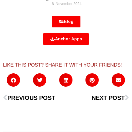
8. November 2024
Blog
Anchor Apps
LIKE THIS POST? SHARE IT WITH YOUR FRIENDS!
PREVIOUS POST
NEXT POST