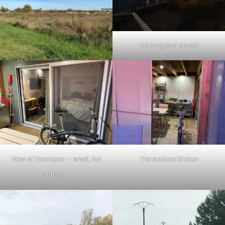
The lodges at sunset.
View of the interior – small, but
The outdoor kitchen
sufficient