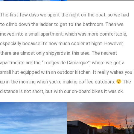
The first few days we spent the night on the boat, so we had
to climb down the ladder to get to the bathroom. Then we
moved into a small apartment, which was more comfortable,
especially because it’s now much cooler at night. However,
there are almost only shipyards in this area. The nearest
apartments are the “Lodges de Camarque”, where we got a
small hut equipped with an outdoor kitchen. It really wakes you
up in the morning when you’re making coffee outdoors.
The
distance is not short, but with our on-board bikes it was ok.