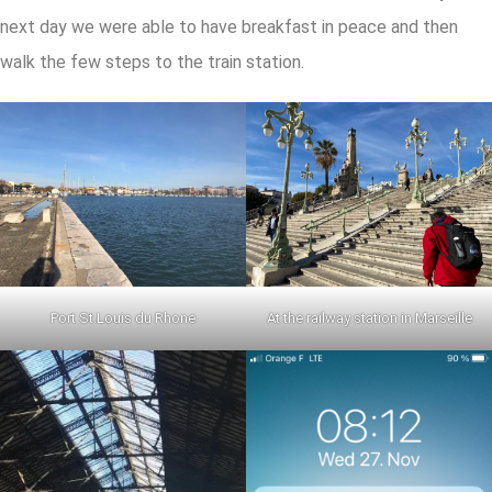
next day we were able to have breakfast in peace and then
walk the few steps to the train station.
Port St.Louis du Rhone
At the railway station in Marseille