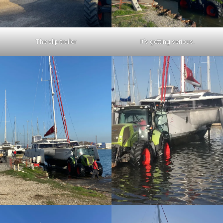
The slip trailer
It’s getting serious.