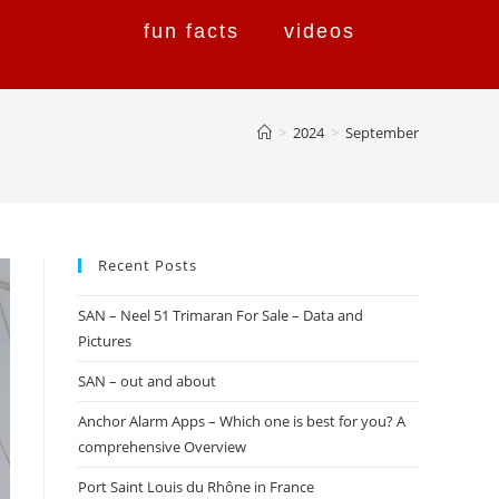
fun facts
videos
>
2024
>
September
Recent Posts
SAN – Neel 51 Trimaran For Sale – Data and
Pictures
SAN – out and about
Anchor Alarm Apps – Which one is best for you? A
comprehensive Overview
Port Saint Louis du Rhône in France