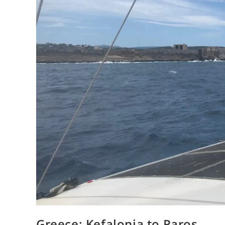
Greece: Kefalonia to Paros