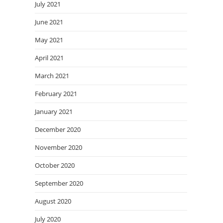
July 2021
June 2021
May 2021
April 2021
March 2021
February 2021
January 2021
December 2020
November 2020
October 2020
September 2020
August 2020
July 2020