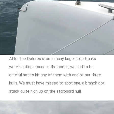
After the Dolores storm, many larger tree trunks
were floating around in the ocean, we had to be
careful not to hit any of them with one of our three
hulls. We must have missed to spot one, a branch got
stuck quite high up on the starboard hull.