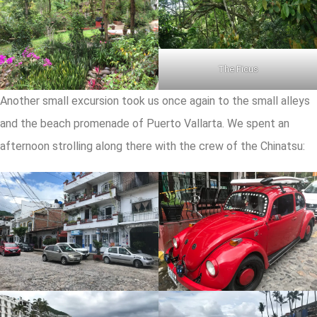
The Ficus
Another small excursion took us once again to the small alleys
and the beach promenade of Puerto Vallarta. We spent an
afternoon strolling along there with the crew of the Chinatsu: