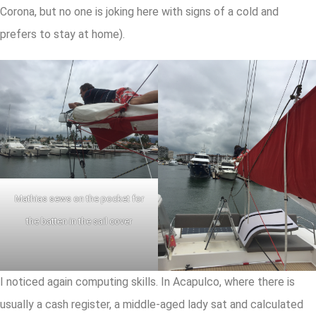
Corona, but no one is joking here with signs of a cold and
prefers to stay at home).
Mathias sews on the pocket for
the batten in the sail cover
I noticed again computing skills. In Acapulco, where there is
usually a cash register, a middle-aged lady sat and calculated