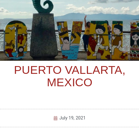
PUERTO VALLARTA,
MEXICO
July 19, 2021