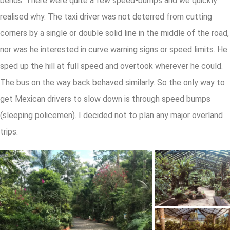
bends. There were quite a few speed-bumps and we quickly
realised why. The taxi driver was not deterred from cutting
corners by a single or double solid line in the middle of the road,
nor was he interested in curve warning signs or speed limits. He
sped up the hill at full speed and overtook wherever he could.
The bus on the way back behaved similarly. So the only way to
get Mexican drivers to slow down is through speed bumps
(sleeping policemen). I decided not to plan any major overland
trips.