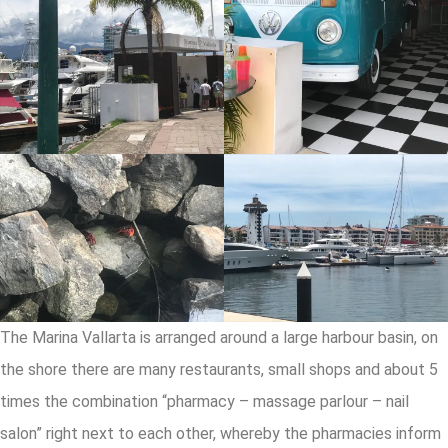
The Marina Vallarta is arranged around a large harbour basin, on
the shore there are many restaurants, small shops and about 5
times the combination “pharmacy – massage parlour – nail
salon” right next to each other, whereby the pharmacies inform