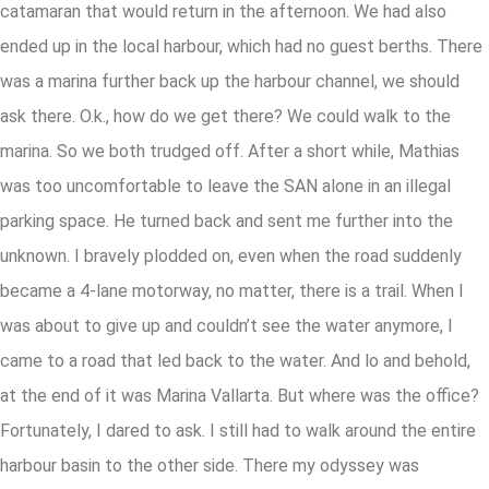
catamaran that would return in the afternoon. We had also
ended up in the local harbour, which had no guest berths. There
was a marina further back up the harbour channel, we should
ask there. O.k., how do we get there? We could walk to the
marina. So we both trudged off. After a short while, Mathias
was too uncomfortable to leave the SAN alone in an illegal
parking space. He turned back and sent me further into the
unknown. I bravely plodded on, even when the road suddenly
became a 4-lane motorway, no matter, there is a trail. When I
was about to give up and couldn’t see the water anymore, I
came to a road that led back to the water. And lo and behold,
at the end of it was Marina Vallarta. But where was the office?
Fortunately, I dared to ask. I still had to walk around the entire
harbour basin to the other side. There my odyssey was