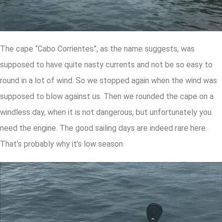
The cape “Cabo Corrientes”, as the name suggests, was
supposed to have quite nasty currents and not be so easy to
round in a lot of wind. So we stopped again when the wind was
supposed to blow against us. Then we rounded the cape on a
windless day, when it is not dangerous, but unfortunately you
need the engine. The good sailing days are indeed rare here.
That’s probably why it’s low season.