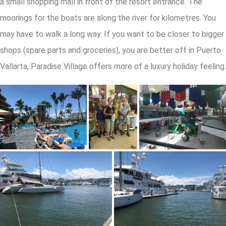
a small shopping mall in front of the resort entrance. The
moorings for the boats are along the river for kilometres. You
may have to walk a long way. If you want to be closer to bigger
shops (spare parts and groceries), you are better off in Puerto
Vallarta, Paradise Village offers more of a luxury holiday feeling.