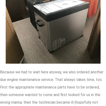
Because we had to wait here anyway, we also ordered another
due engine maintenance service. That always takes time, too.
First the appropriate maintenance parts have to be ordered,
then someone wanted to come and first looked for us in the
wrong marina, then the technician became ill (hopefully not