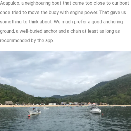
Acapulco, a neighbouring boat that came too close to our boat
once tried to move the buoy with engine power. That gave us
something to think about. We much prefer a good anchoring
ground, a well-buried anchor and a chain at least as long as
recommended by the app.