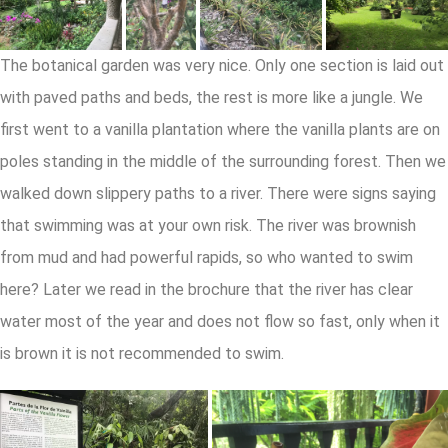
The botanical garden was very nice. Only one section is laid out
with paved paths and beds, the rest is more like a jungle. We
first went to a vanilla plantation where the vanilla plants are on
poles standing in the middle of the surrounding forest. Then we
walked down slippery paths to a river. There were signs saying
that swimming was at your own risk. The river was brownish
from mud and had powerful rapids, so who wanted to swim
here? Later we read in the brochure that the river has clear
water most of the year and does not flow so fast, only when it
is brown it is not recommended to swim.