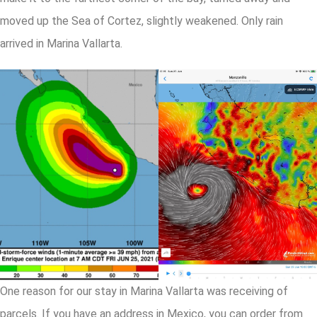
moved up the Sea of Cortez, slightly weakened. Only rain
arrived in Marina Vallarta.
One reason for our stay in Marina Vallarta was receiving of
parcels. If you have an address in Mexico, you can order from