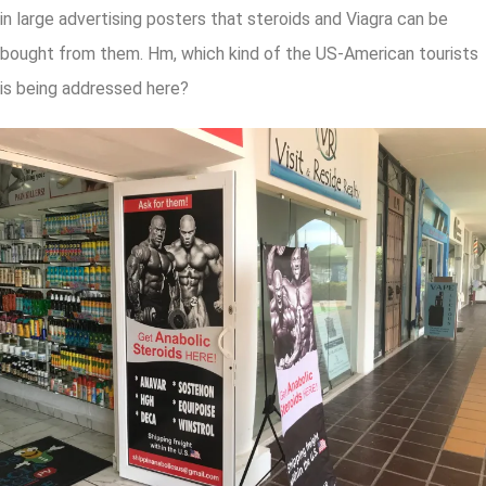
in large advertising posters that steroids and Viagra can be
bought from them. Hm, which kind of the US-American tourists
is being addressed here?