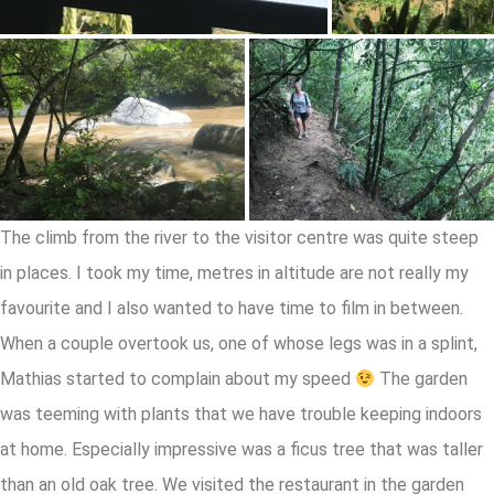
The climb from the river to the visitor centre was quite steep
in places. I took my time, metres in altitude are not really my
favourite and I also wanted to have time to film in between.
When a couple overtook us, one of whose legs was in a splint,
Mathias started to complain about my speed
The garden
was teeming with plants that we have trouble keeping indoors
at home. Especially impressive was a ficus tree that was taller
than an old oak tree. We visited the restaurant in the garden