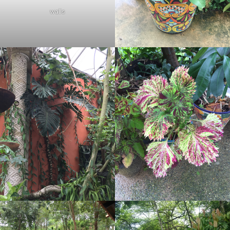
walls