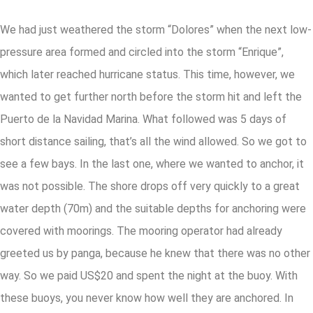
We had just weathered the storm “Dolores” when the next low-
pressure area formed and circled into the storm “Enrique”,
which later reached hurricane status. This time, however, we
wanted to get further north before the storm hit and left the
Puerto de la Navidad Marina. What followed was 5 days of
short distance sailing, that’s all the wind allowed. So we got to
see a few bays. In the last one, where we wanted to anchor, it
was not possible. The shore drops off very quickly to a great
water depth (70m) and the suitable depths for anchoring were
covered with moorings. The mooring operator had already
greeted us by panga, because he knew that there was no other
way. So we paid US$20 and spent the night at the buoy. With
these buoys, you never know how well they are anchored. In