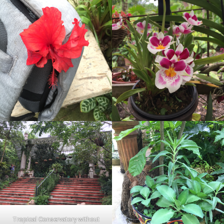
Tropical Conservatory without