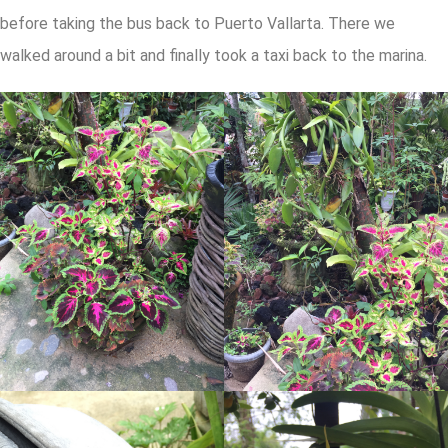
before taking the bus back to Puerto Vallarta. There we
walked around a bit and finally took a taxi back to the marina.