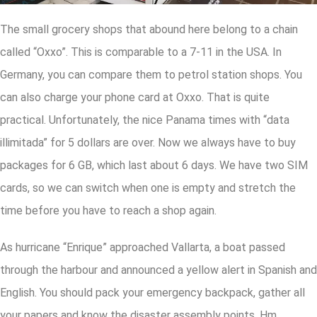
The small grocery shops that abound here belong to a chain
called “Oxxo”. This is comparable to a 7-11 in the USA. In
Germany, you can compare them to petrol station shops. You
can also charge your phone card at Oxxo. That is quite
practical. Unfortunately, the nice Panama times with “data
illimitada” for 5 dollars are over. Now we always have to buy
packages for 6 GB, which last about 6 days. We have two SIM
cards, so we can switch when one is empty and stretch the
time before you have to reach a shop again.
As hurricane “Enrique” approached Vallarta, a boat passed
through the harbour and announced a yellow alert in Spanish and
English. You should pack your emergency backpack, gather all
your papers and know the disaster assembly points. Hm.