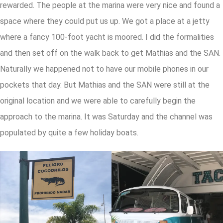
rewarded. The people at the marina were very nice and found a
space where they could put us up. We got a place at a jetty
where a fancy 100-foot yacht is moored. I did the formalities
and then set off on the walk back to get Mathias and the SAN.
Naturally we happened not to have our mobile phones in our
pockets that day. But Mathias and the SAN were still at the
original location and we were able to carefully begin the
approach to the marina. It was Saturday and the channel was
populated by quite a few holiday boats.