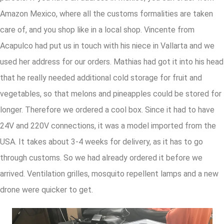
Amazon Mexico, where all the customs formalities are taken
care of, and you shop like in a local shop. Vincente from
Acapulco had put us in touch with his niece in Vallarta and we
used her address for our orders. Mathias had got it into his head
that he really needed additional cold storage for fruit and
vegetables, so that melons and pineapples could be stored for
longer. Therefore we ordered a cool box. Since it had to have
24V and 220V connections, it was a model imported from the
USA. It takes about 3-4 weeks for delivery, as it has to go
through customs. So we had already ordered it before we
arrived. Ventilation grilles, mosquito repellent lamps and a new
drone were quicker to get.