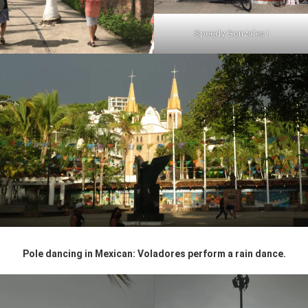
Speedy Gonzales !
Pole dancing in Mexican: Voladores perform a rain dance.