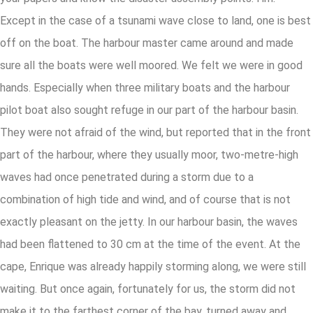
Except in the case of a tsunami wave close to land, one is best
off on the boat. The harbour master came around and made
sure all the boats were well moored. We felt we were in good
hands. Especially when three military boats and the harbour
pilot boat also sought refuge in our part of the harbour basin.
They were not afraid of the wind, but reported that in the front
part of the harbour, where they usually moor, two-metre-high
waves had once penetrated during a storm due to a
combination of high tide and wind, and of course that is not
exactly pleasant on the jetty. In our harbour basin, the waves
had been flattened to 30 cm at the time of the event. At the
cape, Enrique was already happily storming along, we were still
waiting. But once again, fortunately for us, the storm did not
make it to the farthest corner of the bay, turned away and