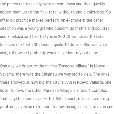
the prices quite quickly, wrote them down and then quickly
added them up to the final total without using a calculator. So
after all: practice makes perfect. An example in the other
direction was a young girl who couldn’t do maths and couldn’t
use a calculator. I had to type in 200:20 for her so that she
believed me that 200 pesos equals 10 dollars. She was very
nice, otherwise I probably would have lost my patience.
One day we drove to the marina “Paradise Village” in Nuevo
Vallarta, there was the Chinatsu we wanted to visit. The drive
there showed us how big the city is. And in Nuevo Vallarta, one
hotel follows the other. Paradise Village is a resort complex
that is quite impressive. Hotel, flats, beach, marina, swimming
pool area, even an extra pool for swimming lanes, a mini zoo and