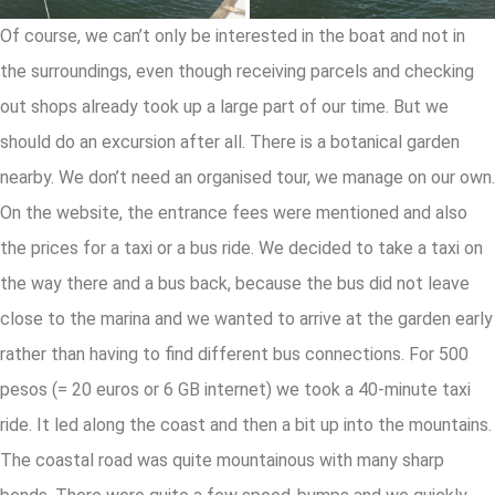
Of course, we can’t only be interested in the boat and not in
the surroundings, even though receiving parcels and checking
out shops already took up a large part of our time. But we
should do an excursion after all. There is a botanical garden
nearby. We don’t need an organised tour, we manage on our own.
On the website, the entrance fees were mentioned and also
the prices for a taxi or a bus ride. We decided to take a taxi on
the way there and a bus back, because the bus did not leave
close to the marina and we wanted to arrive at the garden early
rather than having to find different bus connections. For 500
pesos (= 20 euros or 6 GB internet) we took a 40-minute taxi
ride. It led along the coast and then a bit up into the mountains.
The coastal road was quite mountainous with many sharp