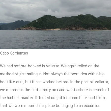
Cabo Corrientes
We had not pre-booked in Vallarta. We again relied on the
method of just sailing in. Not always the best idea with a big
boat like ours, but it has worked before. In the port of Vallarta,
we moored in the first empty box and went ashore in search of
the harbour master. It turned out, after some back and forth,
that we were moored in a place belonging to an excursion