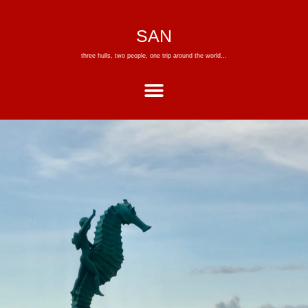
SAN
three hulls, two people, one trip around the world…