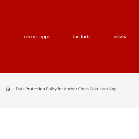
g
anchor apps
fun facts
videos
>
Data Protection Policy for Anchor Chain Calculator App