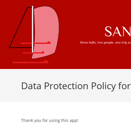
SA
three hulls, two people, one trip 
Data Protection Policy fo
Thank you for using this app!