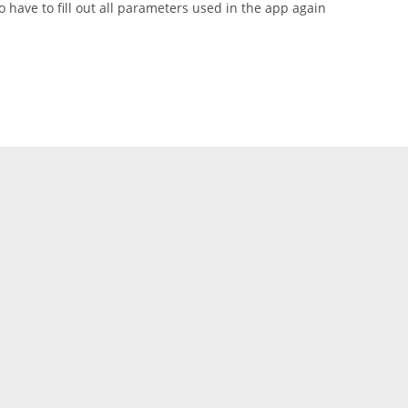
 have to fill out all parameters used in the app again