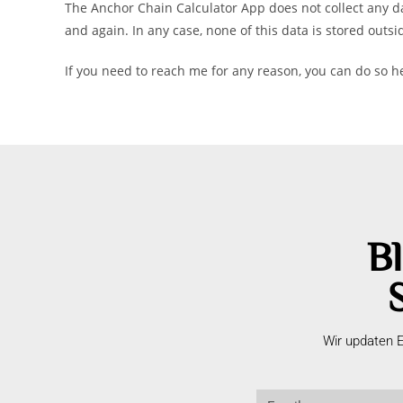
The Anchor Chain Calculator App does not collect any da
and again. In any case, none of this data is stored outsi
If you need to reach me for any reason, you can do so 
Bl
Wir updaten E