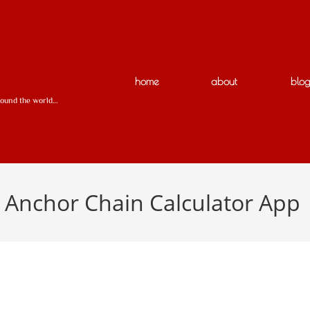
N
home
about
blo
around the world…
r Anchor Chain Calculator App