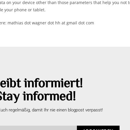
ta on your device other than those parameters that help you not to
de your phone or tablet.
here: mathias dot wagner dot hh at gmail dot com
eibt informiert!
Stay informed!
uch regelmäßig, damit Ihr nie einen blogpost verpasst!